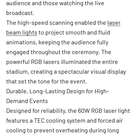
audience and those watching the live
broadcast.
The high-speed scanning enabled the
laser
beam lights
to project smooth and fluid
animations, keeping the audience fully
engaged throughout the ceremony. The
powerful RGB lasers illuminated the entire
stadium, creating a spectacular visual display
that set the tone for the event.
Durable, Long-Lasting Design for High-
Demand Events
Designed for reliability, the 60W RGB laser light
features a TEC cooling system and forced air
cooling to prevent overheating during long