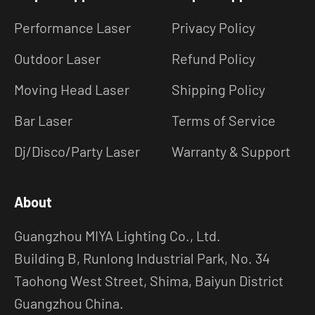
Performance Laser
Privacy Policy
Outdoor Laser
Refund Policy
Moving Head Laser
Shipping Policy
Bar Laser
Terms of Service
Dj/Disco/Party Laser
Warranty & Support
About
Guangzhou MIYA Lighting Co., Ltd.
Building B, Runlong Industrial Park, No. 34
Taohong West Street, Shima, Baiyun District
Guangzhou China.