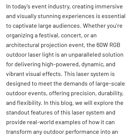
In today’s event industry, creating immersive
and visually stunning experiences is essential
to captivate large audiences. Whether you're
organizing a festival, concert, or an
architectural projection event, the 60W RGB
outdoor laser light is an unparalleled solution
for delivering high-powered, dynamic, and
vibrant visual effects. This laser system is
designed to meet the demands of large-scale
outdoor events, offering precision, durability,
and flexibility. In this blog, we will explore the
standout features of this laser system and
provide real-world examples of how it can
transform any outdoor performance into an