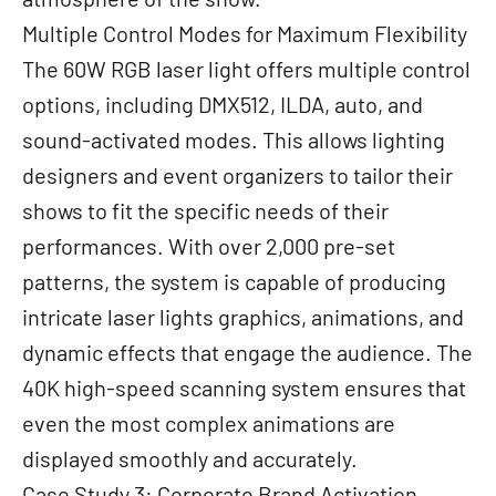
Multiple Control Modes for Maximum Flexibility
The 60W RGB laser light offers multiple control
options, including DMX512, ILDA, auto, and
sound-activated modes. This allows lighting
designers and event organizers to tailor their
shows to fit the specific needs of their
performances. With over 2,000 pre-set
patterns, the system is capable of producing
intricate laser lights graphics, animations, and
dynamic effects that engage the audience. The
40K high-speed scanning system ensures that
even the most complex animations are
displayed smoothly and accurately.
Case Study 3: Corporate Brand Activation