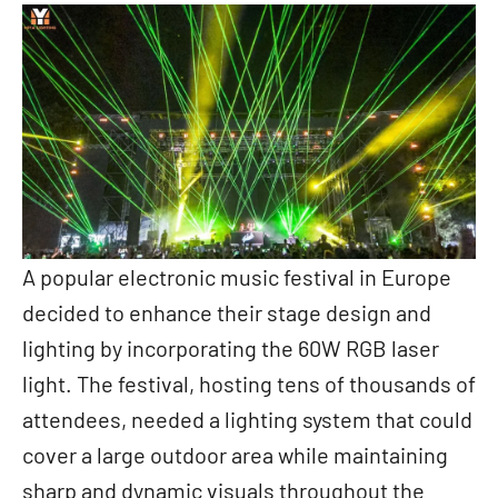
A popular electronic music festival in Europe
decided to enhance their stage design and
lighting by incorporating the 60W RGB laser
light. The festival, hosting tens of thousands of
attendees, needed a lighting system that could
cover a large outdoor area while maintaining
sharp and dynamic visuals throughout the