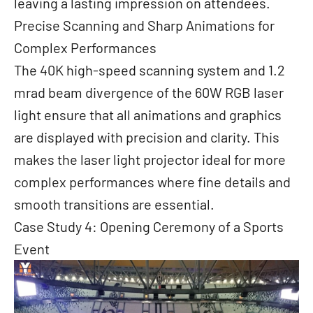
leaving a lasting impression on attendees.
Precise Scanning and Sharp Animations for
Complex Performances
The 40K high-speed scanning system and 1.2
mrad beam divergence of the 60W RGB laser
light ensure that all animations and graphics
are displayed with precision and clarity. This
makes the laser light projector ideal for more
complex performances where fine details and
smooth transitions are essential.
Case Study 4: Opening Ceremony of a Sports
Event