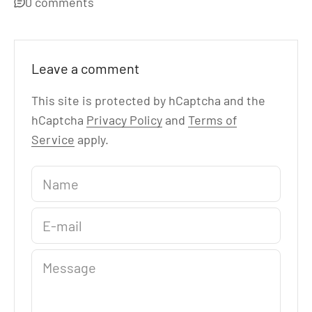
0 comments
Leave a comment
This site is protected by hCaptcha and the
hCaptcha
Privacy Policy
and
Terms of
Service
apply.
Name
E-mail
Message