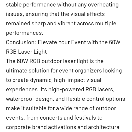
stable performance without any overheating
issues, ensuring that the visual effects
remained sharp and vibrant across multiple
performances.
Conclusion: Elevate Your Event with the 60W
RGB Laser Light
The 60W RGB outdoor laser light is the
ultimate solution for event organizers looking
to create dynamic, high-impact visual
experiences. Its high-powered RGB lasers,
waterproof design, and flexible control options
make it suitable for a wide range of outdoor
events, from concerts and festivals to
corporate brand activations and architectural