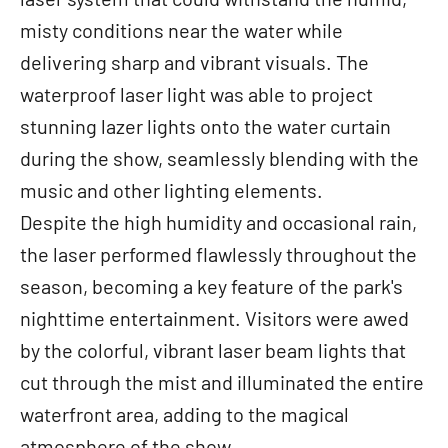
misty conditions near the water while
delivering sharp and vibrant visuals. The
waterproof laser light was able to project
stunning lazer lights onto the water curtain
during the show, seamlessly blending with the
music and other lighting elements.
Despite the high humidity and occasional rain,
the laser performed flawlessly throughout the
season, becoming a key feature of the park's
nighttime entertainment. Visitors were awed
by the colorful, vibrant laser beam lights that
cut through the mist and illuminated the entire
waterfront area, adding to the magical
atmosphere of the show.