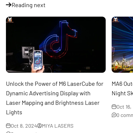
Reading next
Unlock the Power of M6 LaserCube for
MA6 Outd
Dynamic Advertising Display with
Night S
Laser Mapping and Brightness Laser
Oct 16,
Lights
0 com
Oct 8, 2024
MIYA LASERS