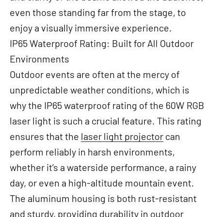
even those standing far from the stage, to
enjoy a visually immersive experience.
IP65 Waterproof Rating: Built for All Outdoor
Environments
Outdoor events are often at the mercy of
unpredictable weather conditions, which is
why the IP65 waterproof rating of the 60W RGB
laser light is such a crucial feature. This rating
ensures that the
laser light projector
can
perform reliably in harsh environments,
whether it’s a waterside performance, a rainy
day, or even a high-altitude mountain event.
The aluminum housing is both rust-resistant
and sturdy, providing durability in outdoor