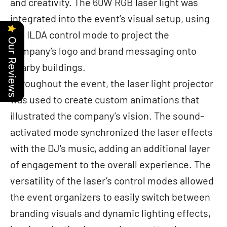
and creativity. The 60W RGB laser light was
integrated into the event’s visual setup, using
the ILDA control mode to project the
Our Reviews
company’s logo and brand messaging onto
nearby buildings.
Throughout the event, the laser light projector
was used to create custom animations that
illustrated the company’s vision. The sound-
activated mode synchronized the laser effects
with the DJ's music, adding an additional layer
of engagement to the overall experience. The
versatility of the laser’s control modes allowed
the event organizers to easily switch between
branding visuals and dynamic lighting effects,