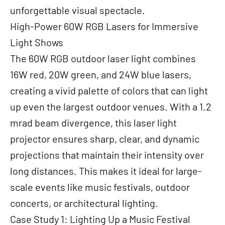
unforgettable visual spectacle.
High-Power 60W RGB Lasers for Immersive
Light Shows
The 60W RGB outdoor laser light combines
16W red, 20W green, and 24W blue lasers,
creating a vivid palette of colors that can light
up even the largest outdoor venues. With a 1.2
mrad beam divergence, this laser light
projector ensures sharp, clear, and dynamic
projections that maintain their intensity over
long distances. This makes it ideal for large-
scale events like music festivals, outdoor
concerts, or architectural lighting.
Case Study 1: Lighting Up a Music Festival