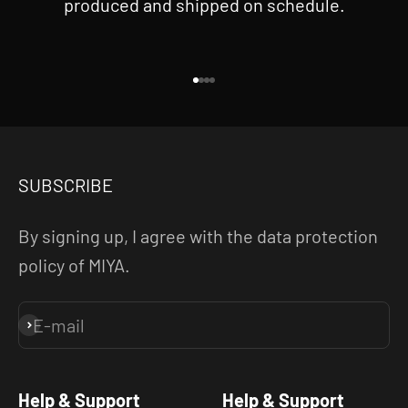
produced and shipped on schedule.
Go to item 1
Go to item 2
Go to item 3
Go to item 4
SUBSCRIBE
By signing up, I agree with the data protection
policy of MIYA.
E-mail
Subscribe
Help & Support
Help & Support