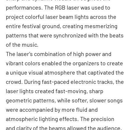
performances. The RGB laser was used to
project colorful laser beam lights across the
entire festival ground, creating mesmerizing
patterns that were synchronized with the beats
of the music.
The laser’s combination of high power and
vibrant colors enabled the organizers to create
a unique visual atmosphere that captivated the
crowd. During fast-paced electronic tracks, the
laser lights created fast-moving, sharp
geometric patterns, while softer, slower songs
were accompanied by more fluid and
atmospheric lighting effects. The precision
and clarity of the beams allowed the audience,