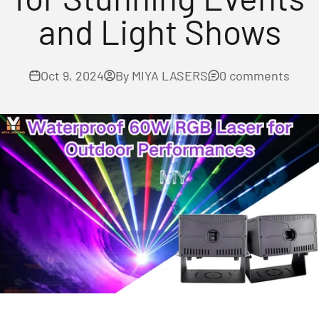
and Light Shows
Oct 9, 2024
By MIYA LASERS
0 comments