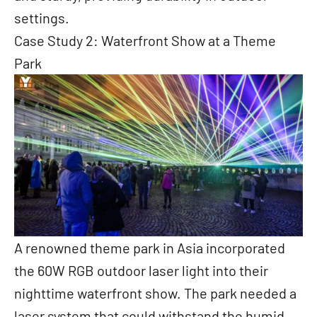
settings.
Case Study 2: Waterfront Show at a Theme
Park
A renowned theme park in Asia incorporated
the 60W RGB outdoor laser light into their
nighttime waterfront show. The park needed a
laser system that could withstand the humid,