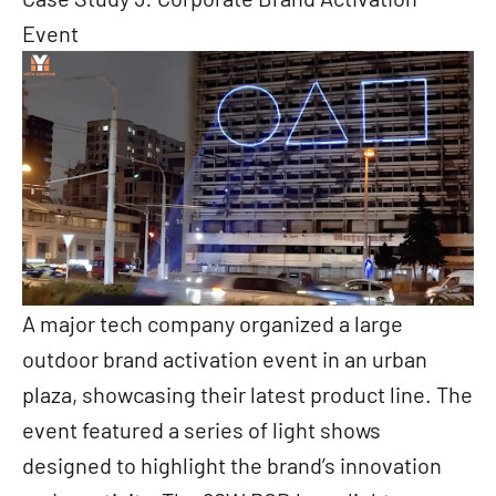
Event
A major tech company organized a large
outdoor brand activation event in an urban
plaza, showcasing their latest product line. The
event featured a series of light shows
designed to highlight the brand’s innovation