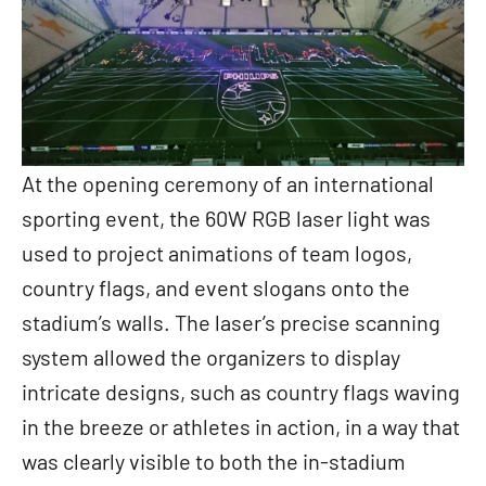
At the opening ceremony of an international
sporting event, the 60W RGB laser light was
used to project animations of team logos,
country flags, and event slogans onto the
stadium’s walls. The laser’s precise scanning
system allowed the organizers to display
intricate designs, such as country flags waving
in the breeze or athletes in action, in a way that
was clearly visible to both the in-stadium