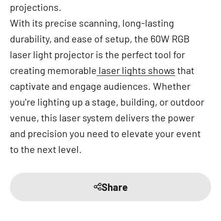
projections.
With its precise scanning, long-lasting
durability, and ease of setup, the 60W RGB
laser light projector is the perfect tool for
creating memorable
laser lights shows
that
captivate and engage audiences. Whether
you're lighting up a stage, building, or outdoor
venue, this laser system delivers the power
and precision you need to elevate your event
to the next level.
Share