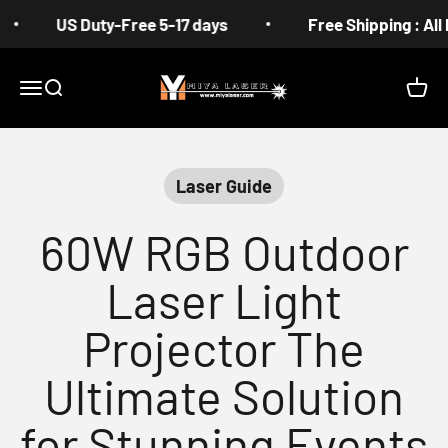
Skip to content
US Duty-Free 5-17 days
Free Shipping : All Prod
MIYA
Menu
Search
Cart
Laser Guide
60W RGB Outdoor
Laser Light
Projector The
Ultimate Solution
for Stunning Events