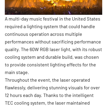
A multi-day music festival in the United States
required a lighting system that could handle
continuous operation across multiple
performances without sacrificing performance
quality. The 60W RGB laser light, with its robust
cooling system and durable build, was chosen
to provide consistent lighting effects for the
main stage.
Throughout the event, the laser operated
flawlessly, delivering stunning visuals for over
12 hours each day. Thanks to the intelligent
TEC cooling system, the laser maintained