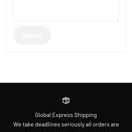
Submit
Global Express Shipping
We take deadlines seriously all orders are