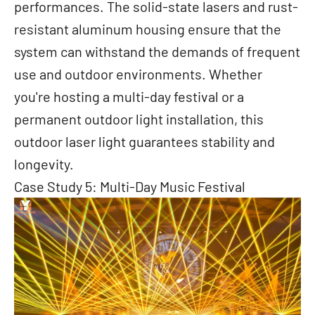
performances. The solid-state lasers and rust-
resistant aluminum housing ensure that the
system can withstand the demands of frequent
use and outdoor environments. Whether
you're hosting a multi-day festival or a
permanent outdoor light installation, this
outdoor laser light guarantees stability and
longevity.
Case Study 5: Multi-Day Music Festival