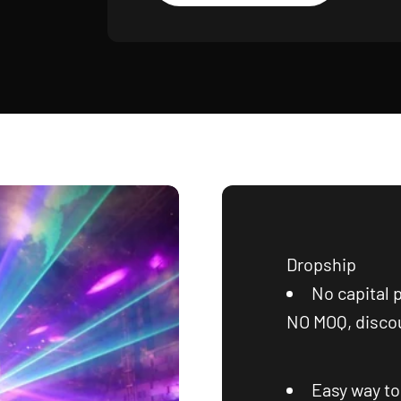
Dropship
No capital 
NO MOQ, discou
Easy way t