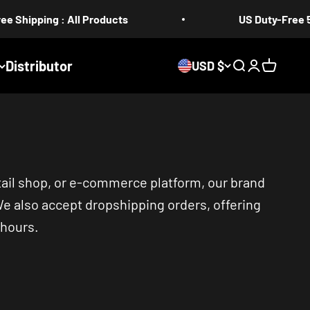
g : All Products
US Duty-Free 5-17 days
Distributor
USD $
Search
Login
Cart
tail shop, or e-commerce platform, our brand
We also accept dropshipping orders, offering
 hours.