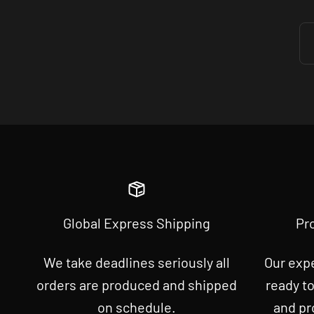
Global Express Shipping
Pr
We take deadlines seriously all
Our exp
orders are produced and shipped
ready t
on schedule.
and pr