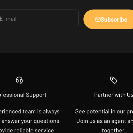
E-mail
Subscribe
ofessional Support
Partner with U
erienced team is always
See potential in our p
o answer your questions
Join us as an agent a
ovide reliable service.
together.