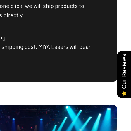
one click, we will ship products to
 directly
ing
 shipping cost, MIYA Lasers will bear
Our Reviews