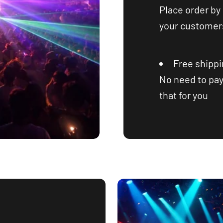
Place order by 
your customers
Free shipp
No need to pay
that for you