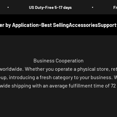
US Duty-Free 5-17 days
Free Shippin
er by Application
Best Selling
Accessories
Support
Business Cooperation
 worldwide. Whether you operate a physical store, re
eup, introducing a fresh category to your business. 
wide shipping with an average fulfillment time of 72