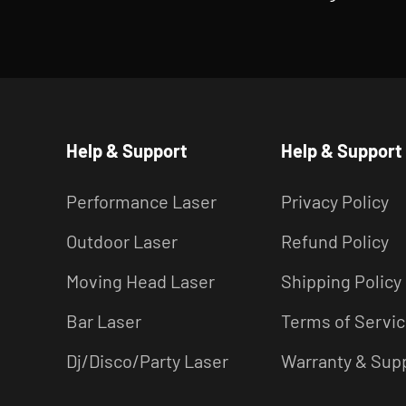
Help & Support
Help & Support
Performance Laser
Privacy Policy
Outdoor Laser
Refund Policy
Moving Head Laser
Shipping Policy
Bar Laser
Terms of Servi
Dj/Disco/Party Laser
Warranty & Sup