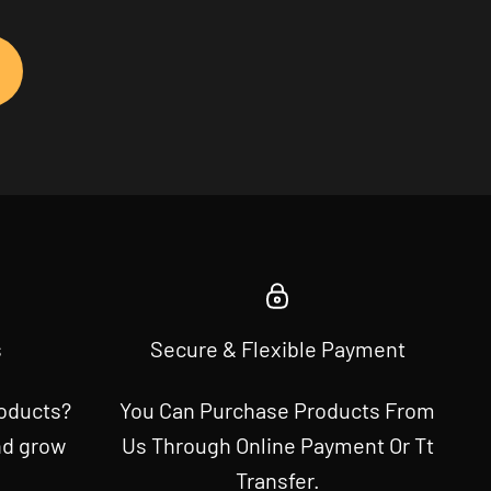
s
Secure & Flexible Payment
roducts?
You Can Purchase Products From
nd grow
Us Through Online Payment Or Tt
Transfer.