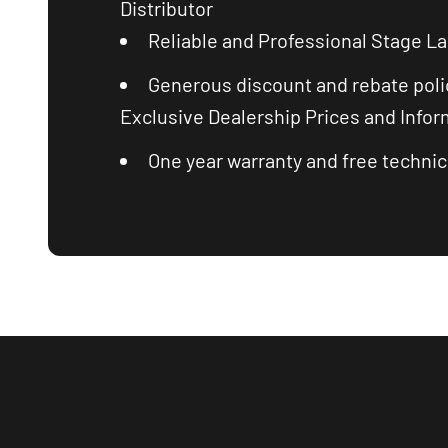
Distributor
Reliable and Professional Stage La
Generous discount and rebate poli
Exclusive Dealership Prices and Infor
One year warranty and free technica