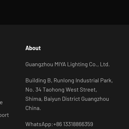
About
Guangzhou MIYA Lighting Co., Ltd.
Building B, Runlong Industrial Park,
No. 34 Taohong West Street,
Shima, Baiyun District Guangzhou
ce
China.
port
WhatsApp:+86 13318866359