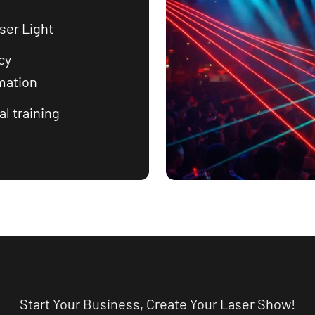
ser Light
cy
mation
l training
Start Your Business, Create Your Laser Show!