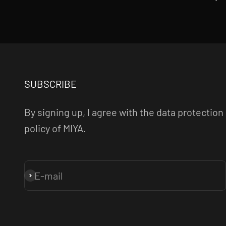
SUBSCRIBE
By signing up, I agree with the data protection
policy of MIYA.
E-mail
Subscribe