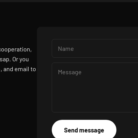
Name
 cooperation,
asap. Or you
, and email to
Message
Send message