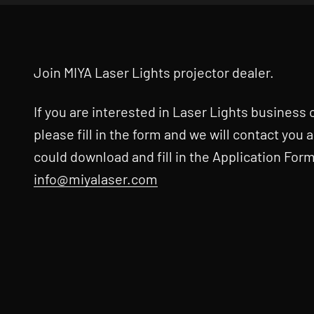
Join MIYA Laser Lights projector dealer.
If you are interested in Laser Lights business
please fill in the form and we will contact you 
could download and fill in the Application Form
info@miyalaser.com