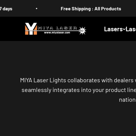
Skip to content
Free Shipping : All Products
MIYA
Lasers
Las
MIYA Laser Lights collaborates with dealers
seamlessly integrates into your product lin
nation