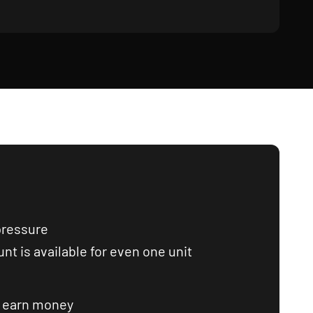
pressure
nt is available for even one unit
o earn money