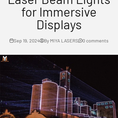
for Immersive
Displays
Sep 19, 2024
By MIYA LASERS
0 comments