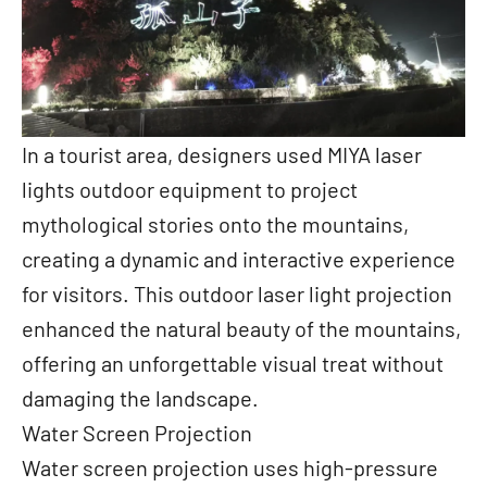
In a tourist area, designers used MIYA laser
lights outdoor equipment to project
mythological stories onto the mountains,
creating a dynamic and interactive experience
for visitors. This outdoor laser light projection
enhanced the natural beauty of the mountains,
offering an unforgettable visual treat without
damaging the landscape.
Water Screen Projection
Water screen projection uses high-pressure