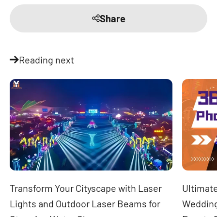
Share
Reading next
Transform Your Cityscape with Laser
Ultimate
Lights and Outdoor Laser Beams for
Wedding