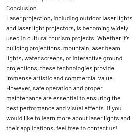
Conclusion
Laser projection, including outdoor laser lights
and laser light projectors, is becoming widely
used in cultural tourism projects. Whether it's
building projections, mountain laser beam
lights, water screens, or interactive ground
projections, these technologies provide
immense artistic and commercial value.
However, safe operation and proper
maintenance are essential to ensuring the
best performance and visual effects. If you
would like to learn more about laser lights and
their applications, feel free to contact us!