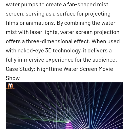
water pumps to create a fan-shaped mist
screen, serving as a surface for projecting
films or animations. By combining the water
mist with laser lights, water screen projection
offers a three-dimensional effect. When used
with naked-eye 3D technology, it delivers a
fully immersive experience for the audience.
Case Study: Nighttime Water Screen Movie
Show