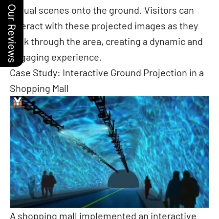
virtual scenes onto the ground. Visitors can
Our Reviews
interact with these projected images as they
walk through the area, creating a dynamic and
engaging experience.
Case Study: Interactive Ground Projection in a
Shopping Mall
A shopping mall implemented an interactive