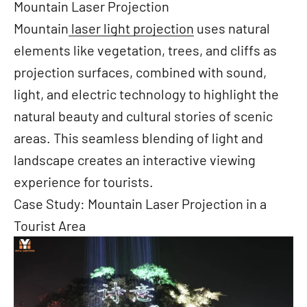
Mountain Laser Projection
Mountain
laser light projection
uses natural
elements like vegetation, trees, and cliffs as
projection surfaces, combined with sound,
light, and electric technology to highlight the
natural beauty and cultural stories of scenic
areas. This seamless blending of light and
landscape creates an interactive viewing
experience for tourists.
Case Study: Mountain Laser Projection in a
Tourist Area