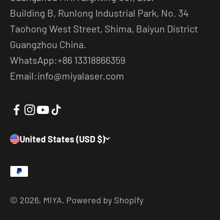
Building B, Runlong Industrial Park, No. 34
Taohong West Street, Shima, Baiyun District
Guangzhou China.
WhatsApp:+86 13318866359
Email:info@miyalaser.com
United States (USD $)
© 2026, MIYA.
Powered by Shopify