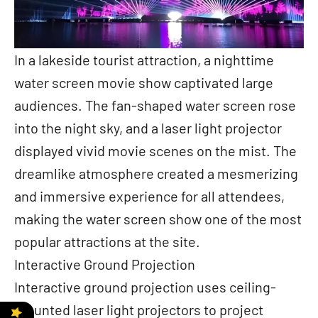
In a lakeside tourist attraction, a nighttime
water screen movie show captivated large
audiences. The fan-shaped water screen rose
into the night sky, and a laser light projector
displayed vivid movie scenes on the mist. The
dreamlike atmosphere created a mesmerizing
and immersive experience for all attendees,
making the water screen show one of the most
popular attractions at the site.
Interactive Ground Projection
Interactive ground projection uses ceiling-
mounted laser light projectors to project