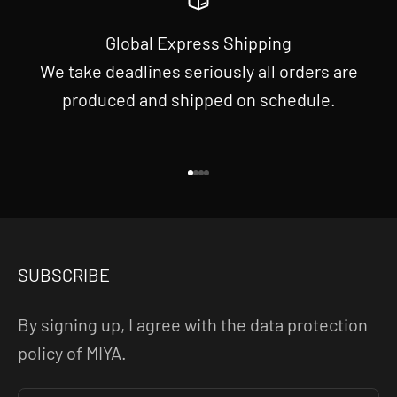
Global Express Shipping
We take deadlines seriously all orders are
produced and shipped on schedule.
Go to item 1
Go to item 2
Go to item 3
Go to item 4
SUBSCRIBE
By signing up, I agree with the data protection
policy of MIYA.