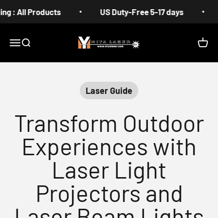
Skip to content
All Products
US Duty-Free 5-17 days
Fre
MIYA
Menu
Search
Cart
Laser Guide
Transform Outdoor
Experiences with
Laser Light
Projectors and
Laser Beam Lights