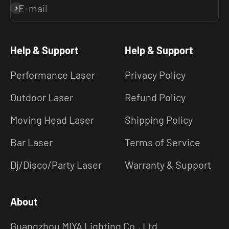
E-mail
Subscribe
Help & Support
Help & Support
Performance Laser
Privacy Policy
Outdoor Laser
Refund Policy
Moving Head Laser
Shipping Policy
Bar Laser
Terms of Service
Dj/Disco/Party Laser
Warranty & Support
About
Guangzhou MIYA Lighting Co., Ltd.