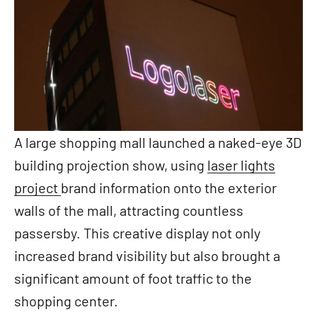
A large shopping mall launched a naked-eye 3D
building projection show, using
laser lights
project
brand information onto the exterior
walls of the mall, attracting countless
passersby. This creative display not only
increased brand visibility but also brought a
significant amount of foot traffic to the
shopping center.