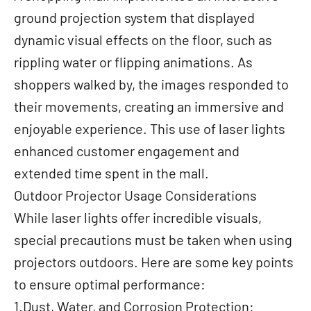
ground projection system that displayed
dynamic visual effects on the floor, such as
rippling water or flipping animations. As
shoppers walked by, the images responded to
their movements, creating an immersive and
enjoyable experience. This use of laser lights
enhanced customer engagement and
extended time spent in the mall.
Outdoor Projector Usage Considerations
While laser lights offer incredible visuals,
special precautions must be taken when using
projectors outdoors. Here are some key points
to ensure optimal performance:
1.Dust, Water, and Corrosion Protection: