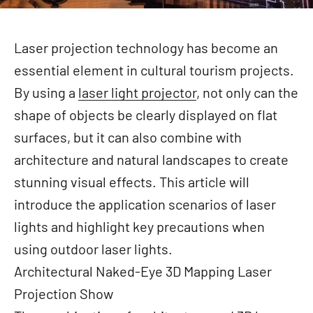
Laser projection technology has become an
essential element in cultural tourism projects.
By using a
laser light projector
, not only can the
shape of objects be clearly displayed on flat
surfaces, but it can also combine with
architecture and natural landscapes to create
stunning visual effects. This article will
introduce the application scenarios of laser
lights and highlight key precautions when
using outdoor laser lights.
Architectural Naked-Eye 3D Mapping Laser
Projection Show