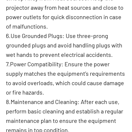
projector away from heat sources and close to
power outlets for quick disconnection in case
of malfunctions.
6.Use Grounded Plugs: Use three-prong
grounded plugs and avoid handling plugs with
wet hands to prevent electrical accidents.
7.Power Compatibility: Ensure the power
supply matches the equipment’s requirements
to avoid overloads, which could cause damage
or fire hazards.
8.Maintenance and Cleaning: After each use,
perform basic cleaning and establish a regular
maintenance plan to ensure the equipment
remains in top condition.