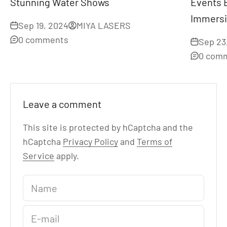
Stunning Water Shows
Events 
Immersi
Sep 19, 2024
MIYA LASERS
0 comments
Sep 23
0 com
Leave a comment
This site is protected by hCaptcha and the
hCaptcha
Privacy Policy
and
Terms of
Service
apply.
Name
E-mail