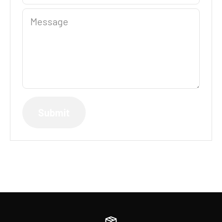
Message
Submit