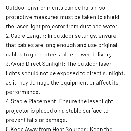
Outdoor environments can be harsh, so
protective measures must be taken to shield
the laser light projector from dust and water.
2.Cable Length: In outdoor settings, ensure
that cables are long enough and use original
cables to guarantee stable power delivery.
3.Avoid Direct Sunlight: The
outdoor laser
lights
should not be exposed to direct sunlight,
as it may damage the equipment or affect its
performance.
4.Stable Placement: Ensure the laser light
projector is placed on a stable surface to
prevent falls or damage.
5.Keep Away from Heat Sources: Keep the