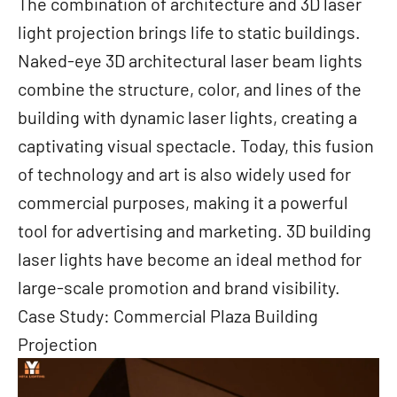
The combination of architecture and 3D laser
light projection brings life to static buildings.
Naked-eye 3D architectural laser beam lights
combine the structure, color, and lines of the
building with dynamic laser lights, creating a
captivating visual spectacle. Today, this fusion
of technology and art is also widely used for
commercial purposes, making it a powerful
tool for advertising and marketing. 3D building
laser lights have become an ideal method for
large-scale promotion and brand visibility.
Case Study: Commercial Plaza Building
Projection