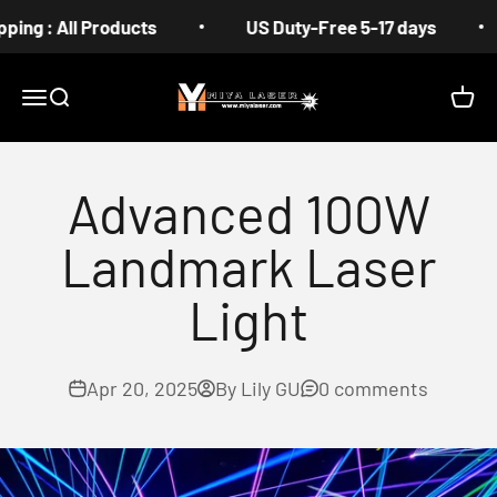
Skip to content
: All Products
US Duty-Free 5-17 days
Fr
MIYA
Menu
Search
Cart
Advanced 100W
Landmark Laser
Light
Apr 20, 2025
By Lily GU
0 comments