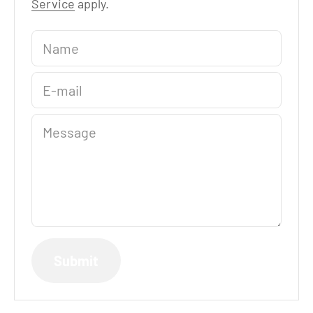
Service
apply.
Name
E-mail
Message
Submit