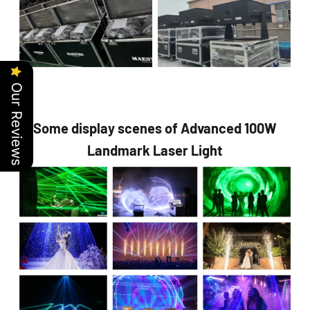
Our Reviews
Some display scenes of Advanced 100W
Landmark Laser Light