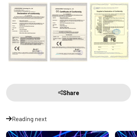
Share
Reading next