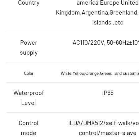
Country
america,Europe United
Kingdom,Argentina,Greenland,
Islands .etc
Power
AC110/220V, 50-60Hz±1
supply
Color
White,Yellow,Orange,Green...and customiz
Waterproof
IP65
Level
Control
ILDA/DMX512/self-walk/vo
mode
control/master-slave