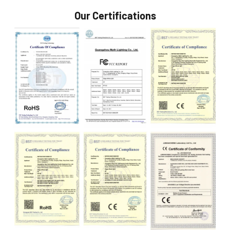
Our Certifications