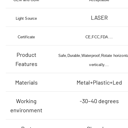
LASER
Light Source
Certificate
CE,FCC,FDA....
Product
Safe,Durable,Waterproof,Rotate horizonta
Features
vertically....
Materials
Metal+Plastic+Led
Working
-30~40 degrees
environment