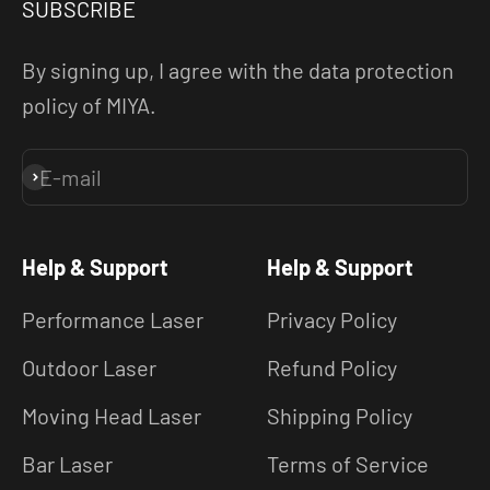
SUBSCRIBE
By signing up, I agree with the data protection
policy of MIYA.
E-mail
Subscribe
Help & Support
Help & Support
Performance Laser
Privacy Policy
Outdoor Laser
Refund Policy
Moving Head Laser
Shipping Policy
Bar Laser
Terms of Service