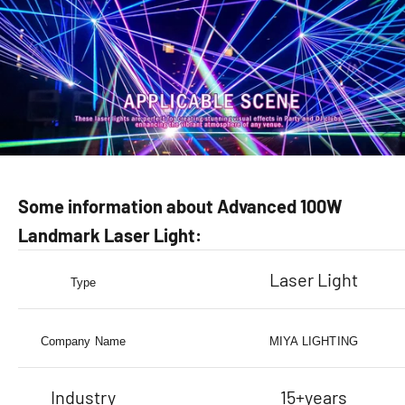
Some information about Advanced 100W
Landmark Laser Light:
Laser Light
Type
Company Name
MIYA LIGHTING
Industry
15+years