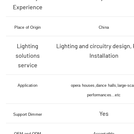
Experience
Place of Origin
China
Lighting
Lighting and circuitry design, 
solutions
Installation
service
Application
opera houses,dance halls,large-sca
performances...etc
Yes
Support Dimmer
OEM and ODM
Acceptatble