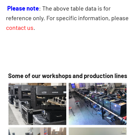
Please note
: The above table data is for
reference only. For specific information, please
contact us
.
Some of our workshops and production lines