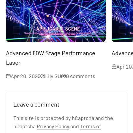
Advanced 80W Stage Performance
Advance
Laser
Apr 20
Apr 20, 2025
Lily GU
0 comments
Leave a comment
This site is protected by hCaptcha and the
hCaptcha
Privacy Policy
and
Terms of