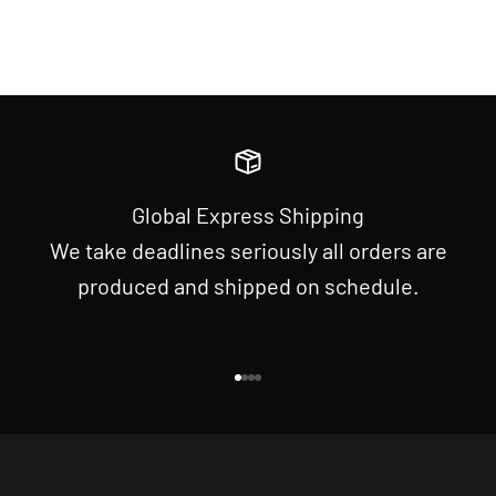
Global Express Shipping
We take deadlines seriously all orders are
produced and shipped on schedule.
Go to item 1
Go to item 2
Go to item 3
Go to item 4