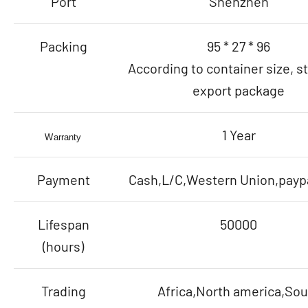
Port
Shenzhen
Packing
95 * 27 * 96
According to container size, s
export package
1 Year
Warranty
Payment
Cash,L/C,Western Union,paypa
Lifespan
50000
(hours)
Trading
Africa,North america,Sou