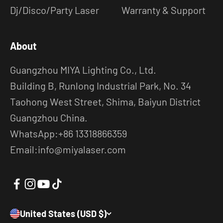
Dj/Disco/Party Laser
Warranty & Support
About
Guangzhou MIYA Lighting Co., Ltd.
Building B, Runlong Industrial Park, No. 34
Taohong West Street, Shima, Baiyun District
Guangzhou China.
WhatsApp:+86 13318866359
Email:info@miyalaser.com
United States (USD $)