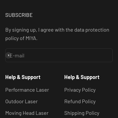
SUBSCRIBE
By signing up, I agree with the data protection
policy of MIYA.
E-mail
Subscribe
Help & Support
Help & Support
Performance Laser
Privacy Policy
Outdoor Laser
Refund Policy
Moving Head Laser
Shipping Policy