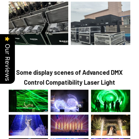
Our Reviews
Some display scenes of Advanced DMX
Control Compatibility Laser Light