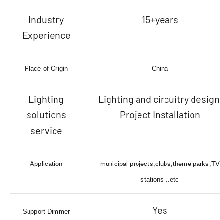
Industry
15+years
Experience
Place of Origin
China
Lighting
Lighting and circuitry design
solutions
Project Installation
service
Application
municipal projects,clubs,theme parks,TV
stations...etc
Yes
Support Dimmer