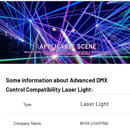
Some information about Advanced DMX
Control Compatibility Laser Light:
Laser Light
Type
Company Name
MIYA LIGHTING