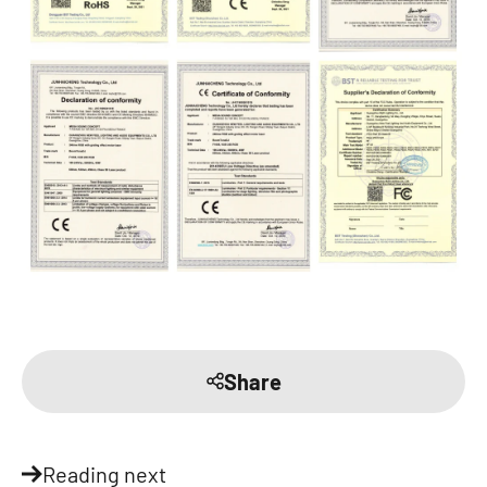
Share
Reading next