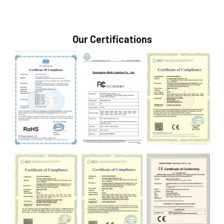
Our Certifications