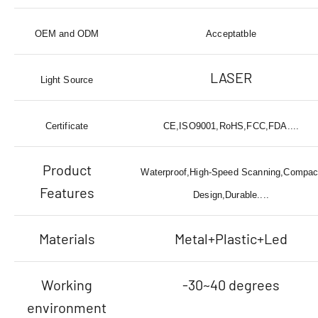
OEM and ODM
Acceptatble
LASER
Light Source
Certificate
CE,ISO9001,RoHS,FCC,FDA....
Product
Waterproof,High-Speed Scanning,Compac
Features
Design,Durable....
Materials
Metal+Plastic+Led
Working
-30~40 degrees
environment