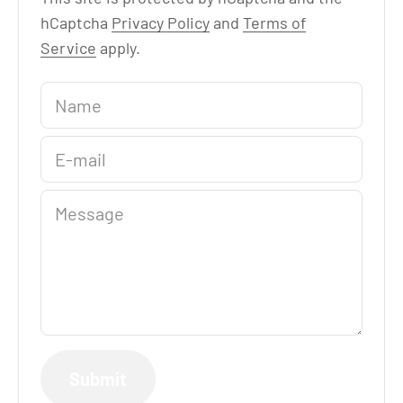
hCaptcha
Privacy Policy
and
Terms of
Service
apply.
Name
E-mail
Message
Submit