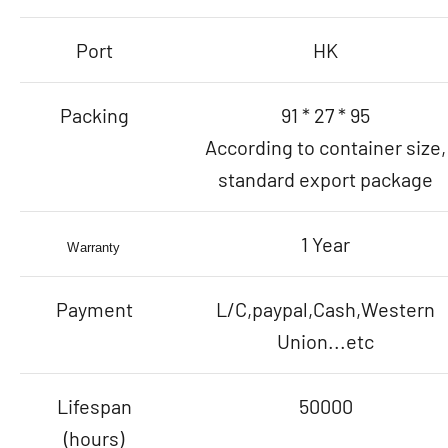
Port
HK
Packing
91 * 27 * 95
According to container size,
standard export package
1 Year
Warranty
Payment
L/C,paypal,Cash,Western
Union...etc
Lifespan
50000
(hours)