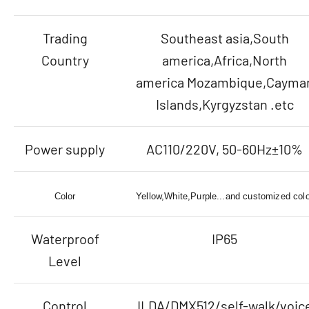
Trading
Southeast asia,South
Country
america,Africa,North
america Mozambique,Cayma
Islands,Kyrgyzstan .etc
Power supply
AC110/220V, 50-60Hz±10%
Color
Yellow,White,Purple...and customized colo
Waterproof
IP65
Level
Control
ILDA/DMX512/self-walk/voic