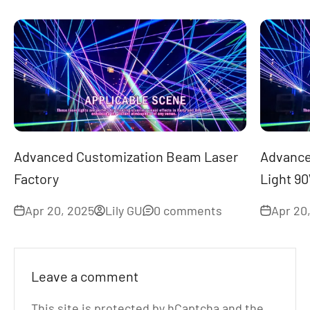
Advanced Customization Beam Laser
Advance
Factory
Light 9
Apr 20, 2025
Lily GU
0 comments
Apr 20
Leave a comment
This site is protected by hCaptcha and the