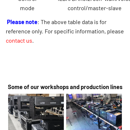
mode
control/master-slave
Please note
: The above table data is for
reference only. For specific information, please
contact us
.
Some of our workshops and production lines