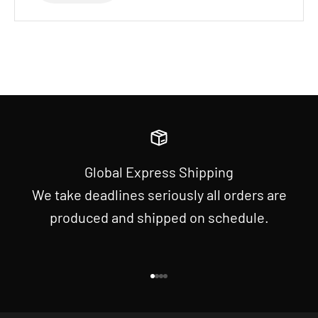
Global Express Shipping
We take deadlines seriously all orders are
produced and shipped on schedule.
Go to item 1
Go to item 2
Go to item 3
Go to item 4