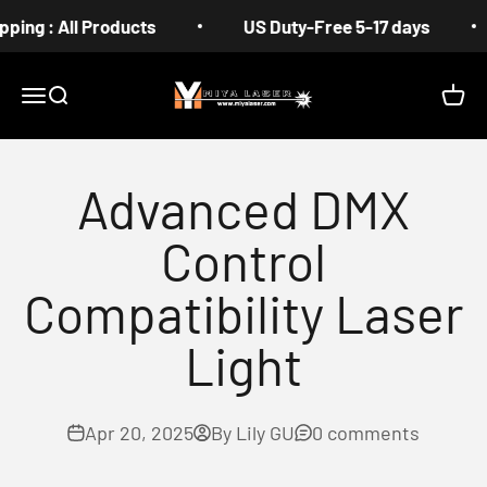
Skip to content
: All Products
US Duty-Free 5-17 days
Fr
MIYA
Menu
Search
Cart
Advanced DMX
Control
Compatibility Laser
Light
Apr 20, 2025
By Lily GU
0 comments