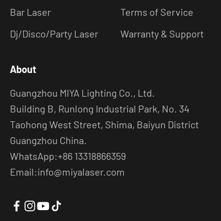
Bar Laser
Terms of Service
Dj/Disco/Party Laser
Warranty & Support
About
Guangzhou MIYA Lighting Co., Ltd.
Building B, Runlong Industrial Park, No. 34
Taohong West Street, Shima, Baiyun District
Guangzhou China.
WhatsApp:+86 13318866359
Email:info@miyalaser.com