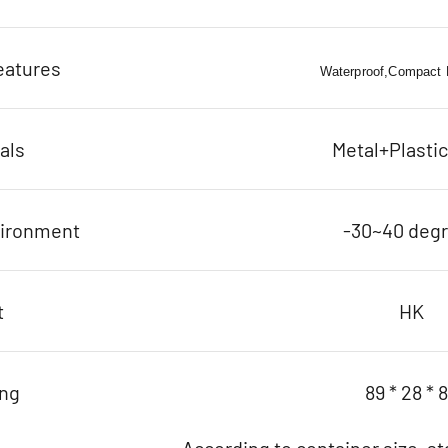
eatures
Waterproof,Compact D
als
Metal+Plasti
vironment
-30~40 deg
t
HK
ing
89 * 28 * 