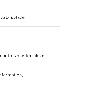
 customized color
 control/master-slave
information,