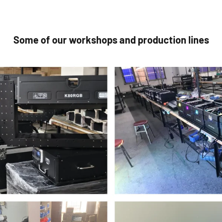
Some of our workshops and production lines