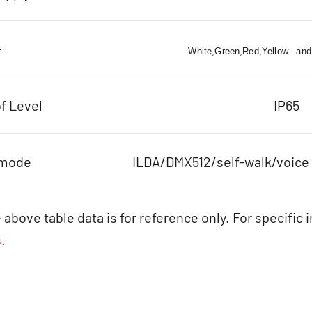
r
White,Green,Red,Yellow...and
f Level
IP65
 mode
ILDA/DMX512/self-walk/voice
 above table data is for reference only. For specific 
s
.