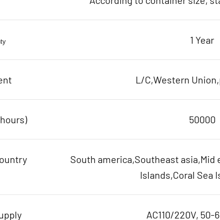
According to container size, s
1 Year
ty
ent
L/C,Western Union,p
(hours)
50000
ountry
South america,Southeast asia,Mid e
Islands,Coral Sea I
upply
AC110/220V, 50-