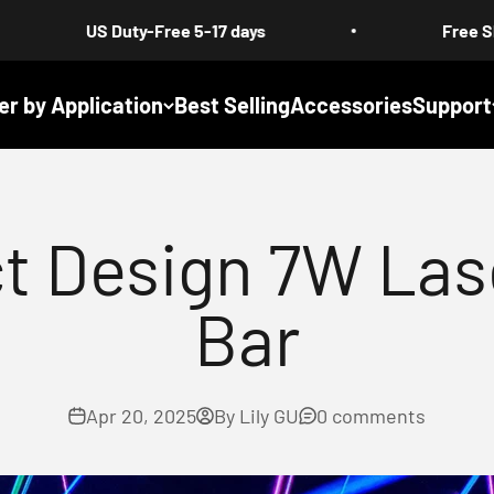
Duty-Free 5-17 days
Free Shipping : All P
er by Application
Best Selling
Accessories
Support
t Design 7W Las
Bar
Apr 20, 2025
By Lily GU
0 comments