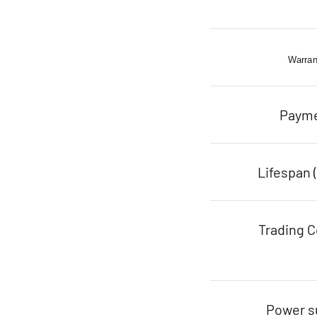
Warran
Paym
Lifespan 
Trading C
Power s