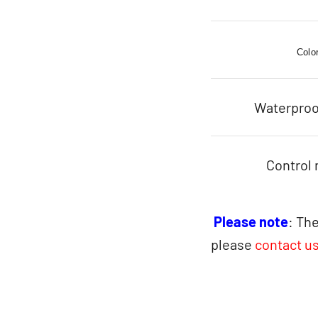
Colo
Waterproo
Control
Please note
: The
please
contact u