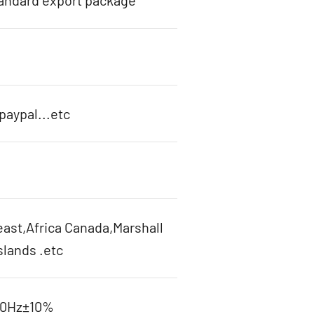
tandard export package
aypal...etc
ast,Africa Canada,Marshall
slands .etc
60Hz±10%