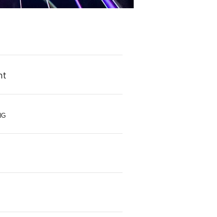
ht
NG
s