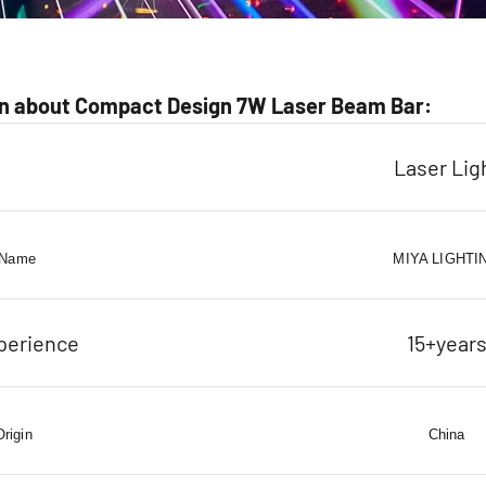
n about Compact Design 7W Laser Beam Bar:
Laser Lig
 Name
MIYA LIGHTI
perience
15+year
Origin
China