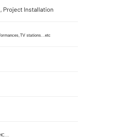
, Project Installation
rformances,TV stations...etc
C....