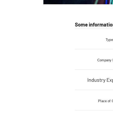
Some informatio
Type
Company
Industry Ex
Place of 