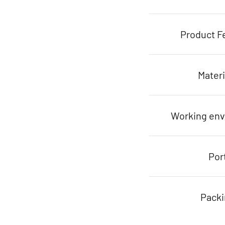
Product F
Materi
Working en
Por
Pack