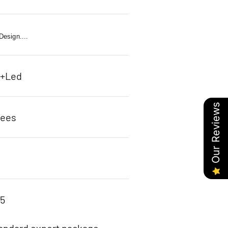
esign....
c+Led
Our Reviews
rees
85