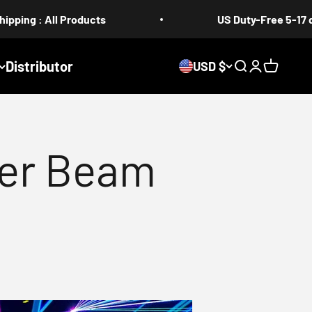
roducts
US Duty-Free 5-17 days
Distributor
USD $
Search
Login
Cart
er Beam