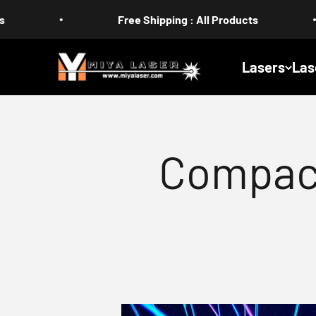
Skip to content
Free Shipping : All Products
US 
MIYA
Lasers
Las
Compac