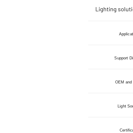
Lighting solut
Applica
Support D
OEM and
Light So
Certific