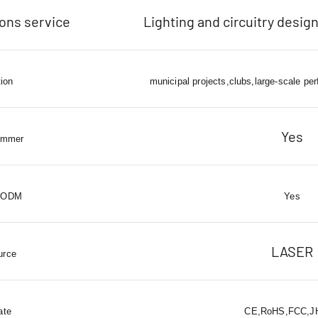
ions service
Lighting and circuitry design
tion
municipal projects,clubs,large-scale pe
Yes
immer
 ODM
Yes
LASER
urce
ate
CE,RoHS,FCC,JH