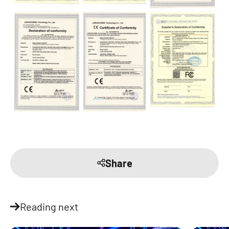
Share
Reading next