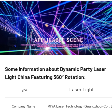
Some information about Dynamic Party Laser
Light China Featuring 360° Rotation:
Laser Light
Type
Company Name
MIYA Laser Technology (Guangzhou) Co., 