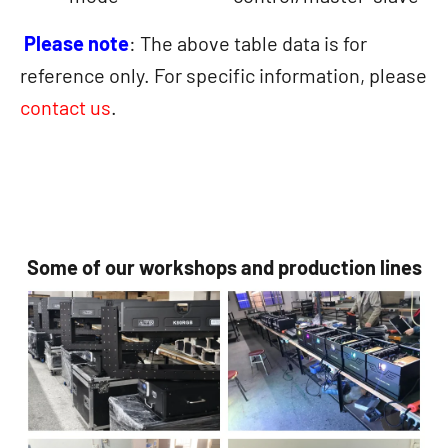
Please note
: The above table data is for
reference only. For specific information, please
contact us
.
Some of our workshops and production lines