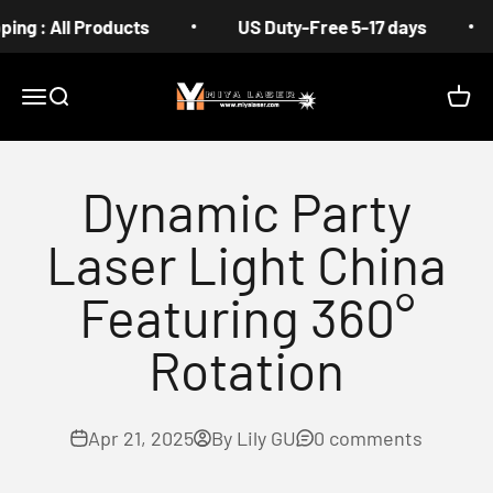
Skip to content
 All Products
US Duty-Free 5-17 days
Fre
MIYA
Menu
Search
Cart
Dynamic Party
Laser Light China
Featuring 360°
Rotation
Apr 21, 2025
By Lily GU
0 comments