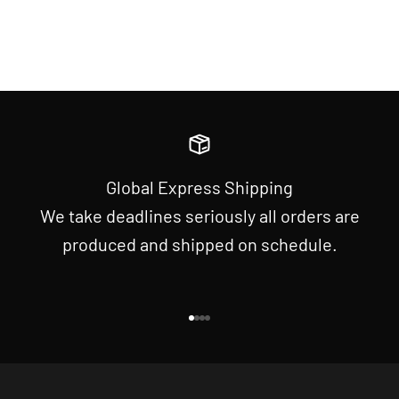
Global Express Shipping
We take deadlines seriously all orders are
produced and shipped on schedule.
Go to item 1
Go to item 2
Go to item 3
Go to item 4