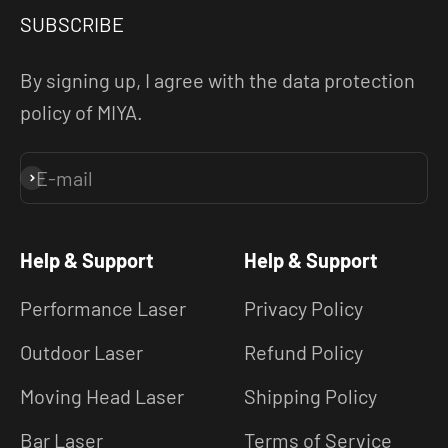
SUBSCRIBE
By signing up, I agree with the data protection
policy of MIYA.
E-mail
Subscribe
Help & Support
Help & Support
Performance Laser
Privacy Policy
Outdoor Laser
Refund Policy
Moving Head Laser
Shipping Policy
Bar Laser
Terms of Service