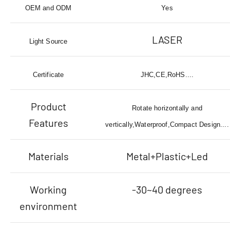
OEM and ODM
Yes
LASER
Light Source
Certificate
JHC,CE,RoHS....
Product
Rotate horizontally and
Features
vertically,Waterproof,Compact Design....
Materials
Metal+Plastic+Led
Working
-30~40 degrees
environment