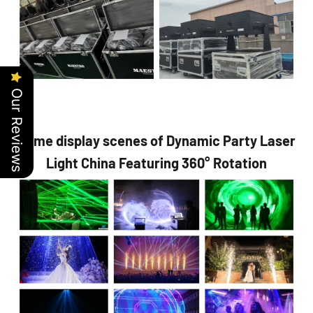
Our Reviews
Some display scenes of Dynamic Party Laser
Light China Featuring 360° Rotation