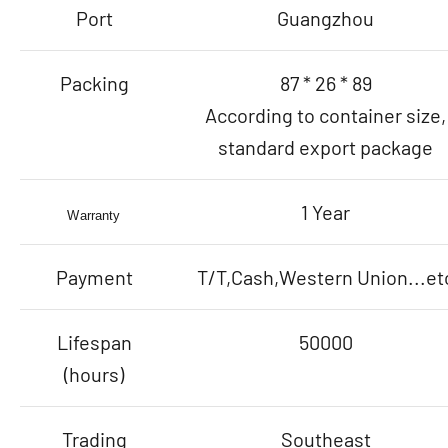
Port
Guangzhou
Packing
87 * 26 * 89
According to container size,
standard export package
1 Year
Warranty
Payment
T/T,Cash,Western Union...et
Lifespan
50000
(hours)
Trading
Southeast