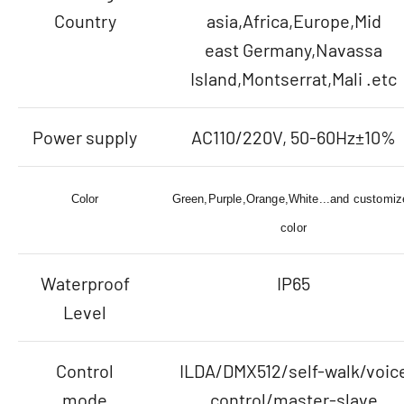
Country
asia,Africa,Europe,Mid
east Germany,Navassa
Island,Montserrat,Mali .etc
Power supply
AC110/220V, 50-60Hz±10%
Color
Green,Purple,Orange,White...and customiz
color
Waterproof
IP65
Level
Control
ILDA/DMX512/self-walk/voic
mode
control/master-slave