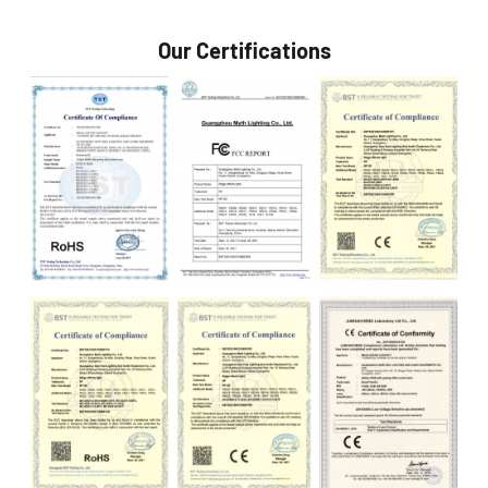
Our Certifications