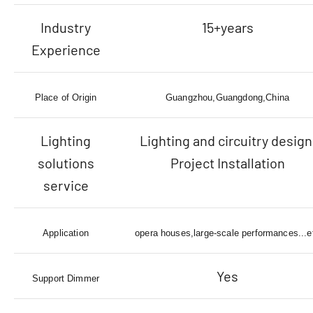
Industry
15+years
Experience
Place of Origin
Guangzhou,Guangdong,China
Lighting
Lighting and circuitry design
solutions
Project Installation
service
Application
opera houses,large-scale performances...e
Yes
Support Dimmer