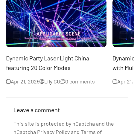
Dynamic Party Laser Light China
Dynamic 
featuring 20 Color Modes
with Mul
Apr 21, 2025
Lily GU
0 comments
Apr 21,
Leave a comment
This site is protected by hCaptcha and the
hCaptcha
Privacy Policy
and
Terms of