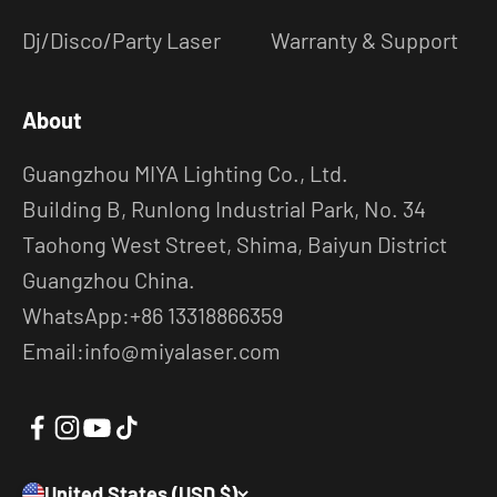
Dj/Disco/Party Laser
Warranty & Support
About
Guangzhou MIYA Lighting Co., Ltd.
Building B, Runlong Industrial Park, No. 34
Taohong West Street, Shima, Baiyun District
Guangzhou China.
WhatsApp:+86 13318866359
Email:info@miyalaser.com
United States (USD $)