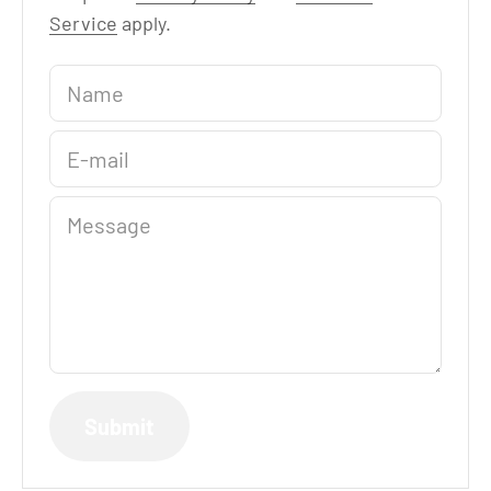
Service
apply.
Name
E-mail
Message
Submit