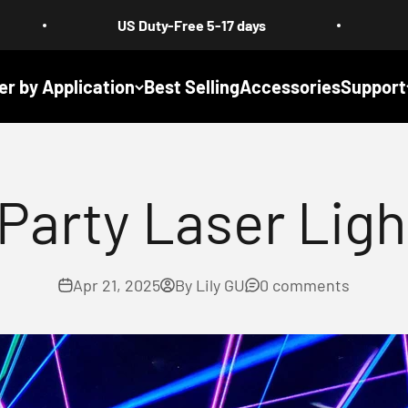
US Duty-Free 5-17 days
Free Shipping 
er by Application
Best Selling
Accessories
Support
arty Laser Ligh
Apr 21, 2025
By Lily GU
0 comments