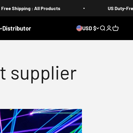
: All Products
US Duty-Free 5-17 days
Distributor
USD $
Search
Login
Cart
t supplier