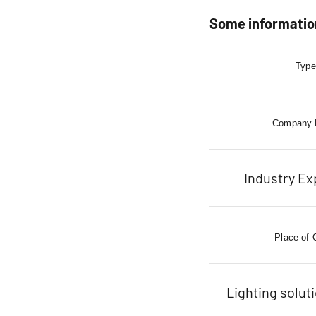
Some information
Type
Company
Industry Ex
Place of 
Lighting solut