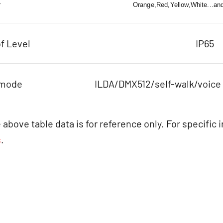
r
Orange,Red,Yellow,White...an
f Level
IP65
 mode
ILDA/DMX512/self-walk/voice
 above table data is for reference only. For specific 
s
.