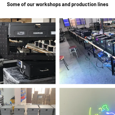
Some of our workshops and production lines