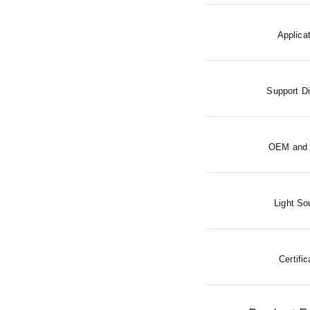
Applica
Support D
OEM and
Light So
Certific