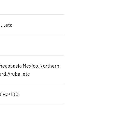
...etc
heast asia Mexico,Northern
ard,Aruba .etc
60Hz±10%