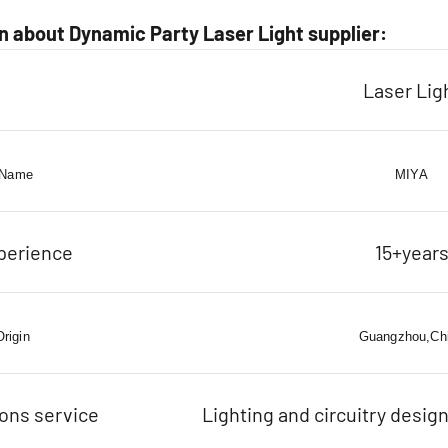
 about Dynamic Party Laser Light supplier:
Laser Lig
 Name
MIYA
perience
15+year
Origin
Guangzhou,Ch
ions service
Lighting and circuitry design