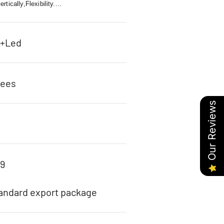
tically,Flexibility....
c+Led
rees
Our Reviews
89
tandard export package