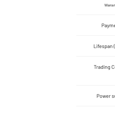
Warran
Paym
Lifespan 
Trading C
Power s