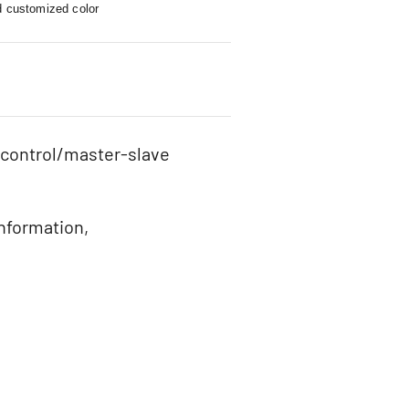
d customized color
 control/master-slave
information,