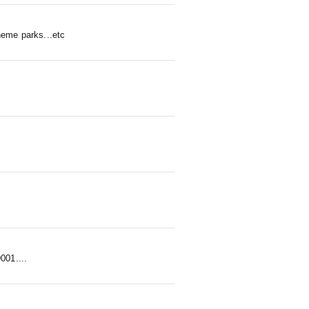
heme parks...etc
01....