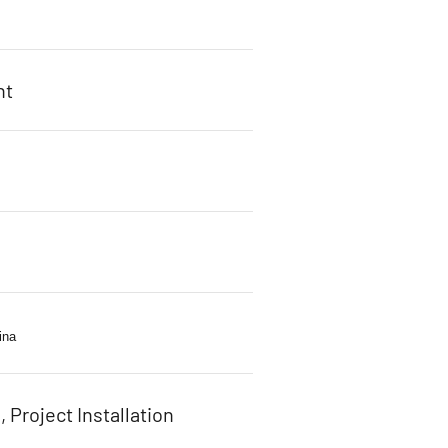
ht
s
ina
, Project Installation