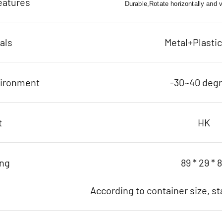
eatures
Durable,Rotate horizontally and ver
als
Metal+Plasti
vironment
-30~40 deg
t
HK
ing
89 * 29 * 
According to container size, s