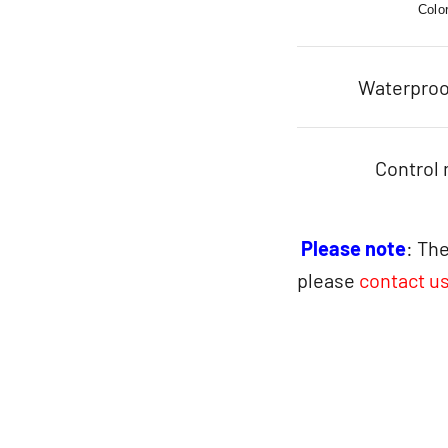
Colo
Waterproo
Control
Please note
: The
please
contact u