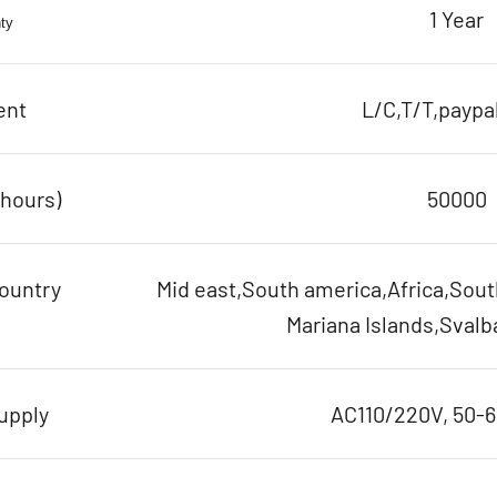
1 Year
ty
ent
L/C,T/T,paypal
(hours)
50000
ountry
Mid east,South america,Africa,Sout
Mariana Islands,Svalb
upply
AC110/220V, 50-