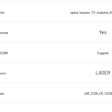
tion
opera houses,TV stations,t
Yes
immer
 ODM
Support
LASER
urce
ate
JHC,FDA,CE,ISO90