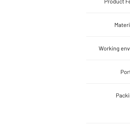
Product F
Materi
Working en
Por
Pack