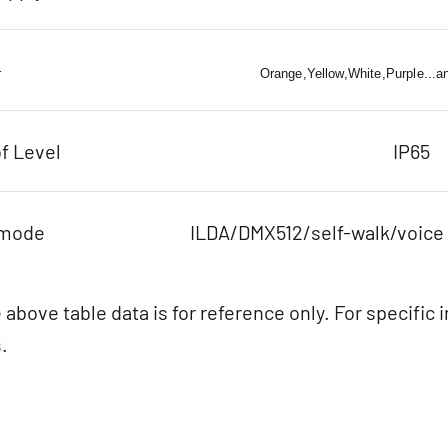
r
Orange,Yellow,White,Purple...a
f Level
IP65
 mode
ILDA/DMX512/self-walk/voice
 above table data is for reference only. For specific 
s
.