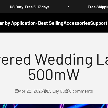
Free 5-17 days
Free Shipping : All Produc
er by Application
Best Selling
Accessories
Support
ered Wedding La
500mW
Apr 22, 2025
By Lily GU
0 comments