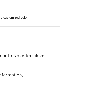
nd customized color
 control/master-slave
information,