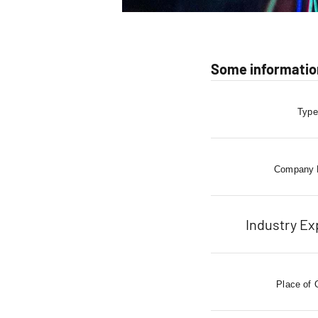
Some informatio
Type
Company
Industry Ex
Place of 