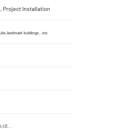
, Project Installation
ubs,landmark buildings...etc
,CE....