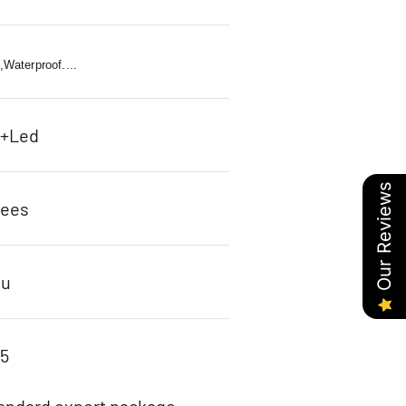
l,Waterproof....
c+Led
Our Reviews
rees
ou
95