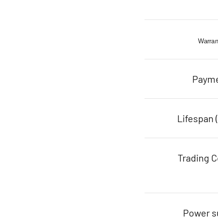
Warran
Paym
Lifespan 
Trading C
Power s