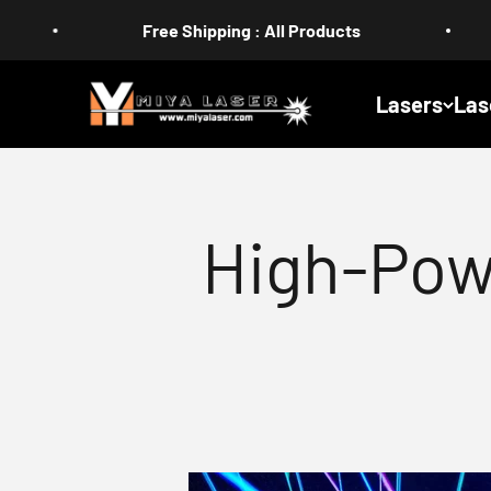
Skip to content
Free Shipping : All Products
US Duty-
MIYA
Lasers
Las
High-Pow