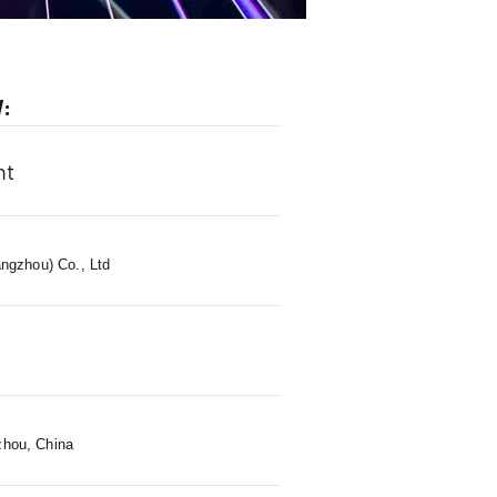
W:
ht
ngzhou) Co., Ltd
s
zhou, China