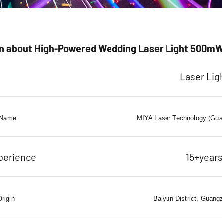
n about High-Powered Wedding Laser Light 500m
Laser Lig
 Name
MIYA Laser Technology (Gua
perience
15+year
Origin
Baiyun District, Guang