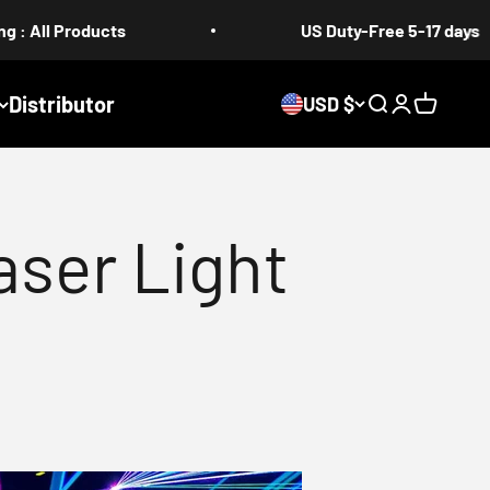
ts
US Duty-Free 5-17 days
Distributor
USD $
Search
Login
Cart
ser Light