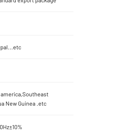
tandard export package
pal...etc
h america,Southeast
ua New Guinea .etc
60Hz±10%