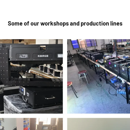
Some of our workshops and production lines