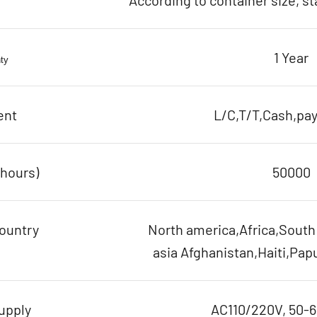
According to container size, s
1 Year
ty
ent
L/C,T/T,Cash,pay
(hours)
50000
ountry
North america,Africa,Sout
asia Afghanistan,Haiti,Pap
upply
AC110/220V, 50-