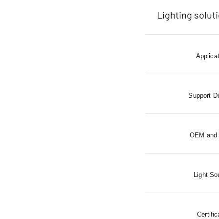
Lighting solut
Applica
Support D
OEM and
Light So
Certific