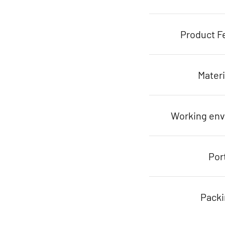
Product F
Materi
Working en
Por
Pack