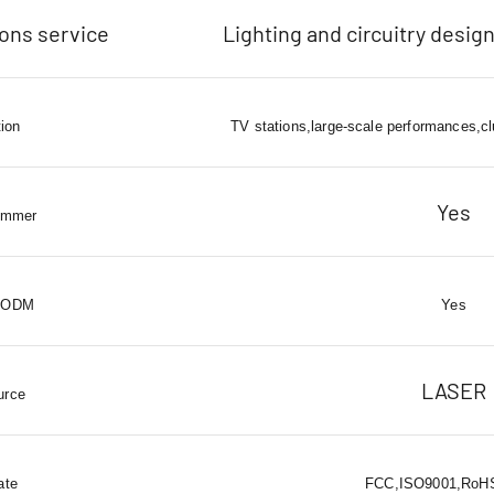
ions service
Lighting and circuitry design
tion
TV stations,large-scale performances,cl
Yes
immer
 ODM
Yes
LASER
urce
ate
FCC,ISO9001,RoHS