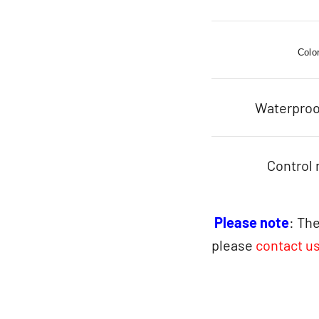
Colo
Waterproo
Control
Please note
: The
please
contact u