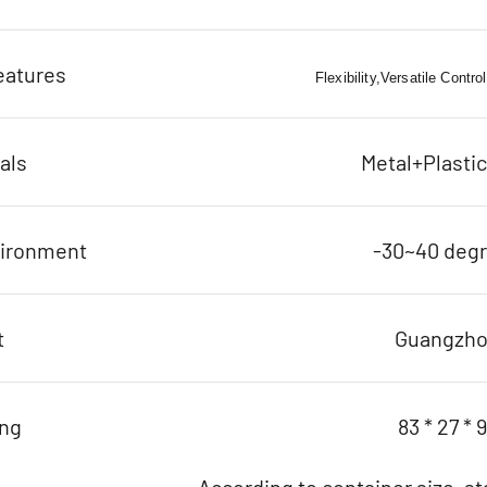
eatures
Flexibility,Versatile Contro
als
Metal+Plasti
vironment
-30~40 deg
t
Guangzh
ing
83 * 27 * 