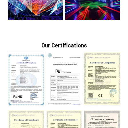
Our Certifications