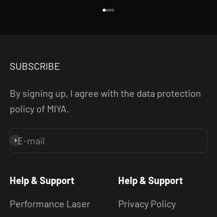
Go to item 1
Go to item 2
Go to item 3
Go to item 4
SUBSCRIBE
By signing up, I agree with the data protection
policy of MIYA.
E-mail
Subscribe
Help & Support
Help & Support
Performance Laser
Privacy Policy