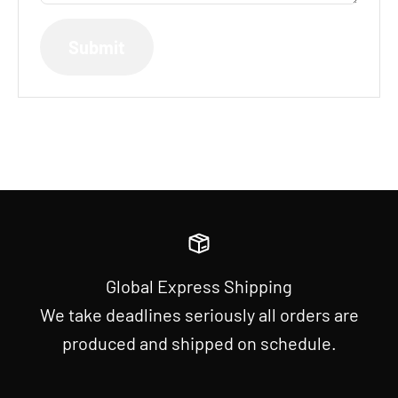
Submit
Global Express Shipping
We take deadlines seriously all orders are
produced and shipped on schedule.