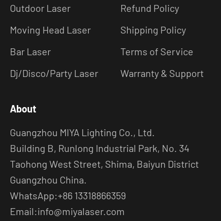
Outdoor Laser
Refund Policy
Moving Head Laser
Shipping Policy
Bar Laser
Terms of Service
Dj/Disco/Party Laser
Warranty & Support
About
Guangzhou MIYA Lighting Co., Ltd.
Building B, Runlong Industrial Park, No. 34
Taohong West Street, Shima, Baiyun District
Guangzhou China.
WhatsApp:+86 13318866359
Email:info@miyalaser.com