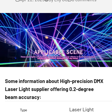
Some information about High-precision DMX
Laser Light supplier offering 0.2-degree
beam accuracy:
Laser Light
Type