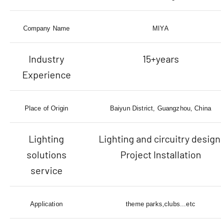
Company Name
MIYA
Industry
15+years
Experience
Place of Origin
Baiyun District, Guangzhou, China
Lighting
Lighting and circuitry design
solutions
Project Installation
service
Application
theme parks,clubs...etc