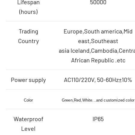
Lifespan
50000
(hours)
Trading
Europe,South america,Mid
Country
east,Southeast
asia Iceland,Cambodia,Centra
African Republic .etc
Power supply
AC110/220V, 50-60Hz±10%
Color
Green,Red,White...and customized color
Waterproof
IP65
Level