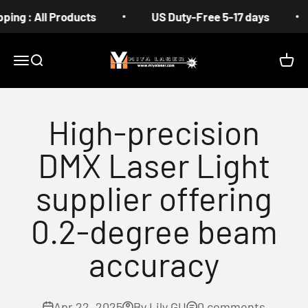
Skip to content
 All Products
US Duty-Free 5-17 days
Fr
MIYA
Menu
Search
Cart
High-precision
DMX Laser Light
supplier offering
0.2-degree beam
accuracy
Apr 22, 2025
By Lily GU
0 comments