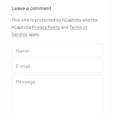
Leave a comment
This site is protected by hCaptcha and the
hCaptcha
Privacy Policy
and
Terms of
Service
apply.
Name
E-mail
Message