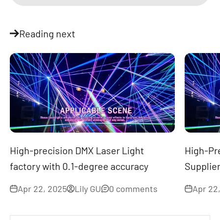
Reading next
High-precision DMX Laser Light
High-Pr
factory with 0.1-degree accuracy
Supplier
Apr 22, 2025
Lily GU
0 comments
Apr 22