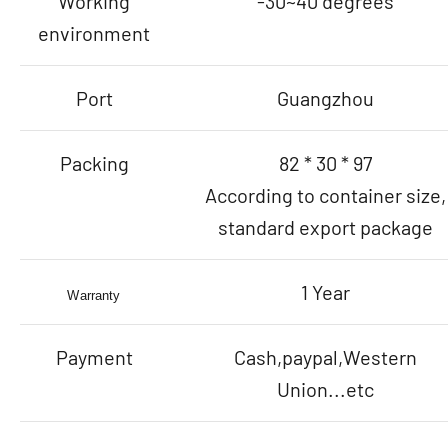
Working
-30~40 degrees
environment
Port
Guangzhou
Packing
82 * 30 * 97
According to container size,
standard export package
1 Year
Warranty
Payment
Cash,paypal,Western
Union...etc