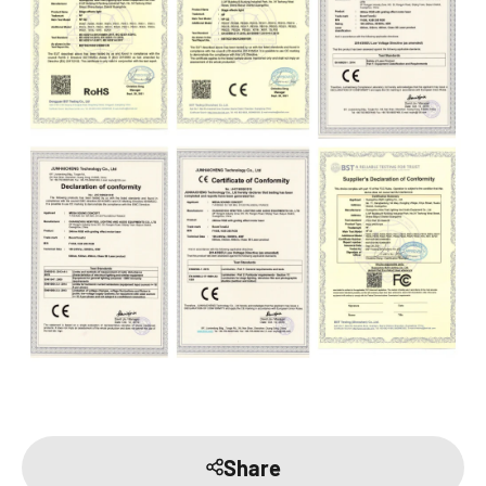
Share