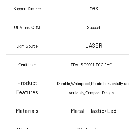
Yes
Support Dimmer
OEM and ODM
Support
LASER
Light Source
Certificate
FDA,ISO9001,FCC,JHC....
Product
Durable,Waterproof,Rotate horizontally an
Features
vertically,Compact Design....
Materials
Metal+Plastic+Led