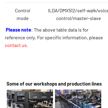
Control
ILDA/DMX512/self-walk/voic
mode
control/master-slave
Please note
: The above table data is for
reference only. For specific information, please
contact us
.
Some of our workshops and production lines