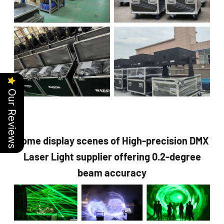
Our Reviews
Some display scenes of High-precision DMX
Laser Light supplier offering 0.2-degree
beam accuracy