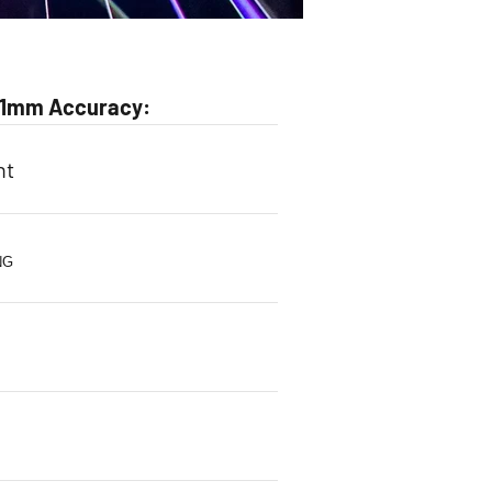
0.1mm Accuracy:
ht
NG
s