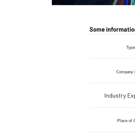
Some information
Type
Company
Industry Ex
Place of 