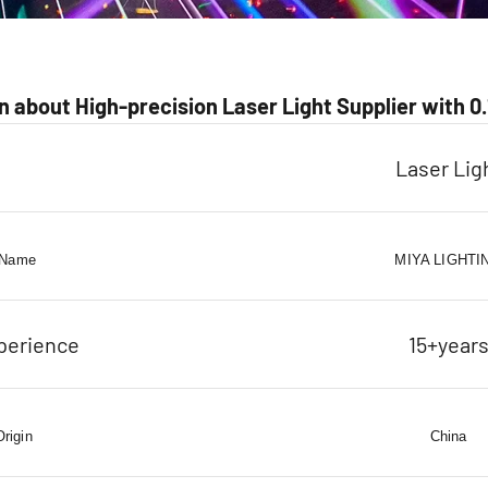
 about High-precision Laser Light Supplier with 
Laser Lig
 Name
MIYA LIGHTI
perience
15+year
Origin
China