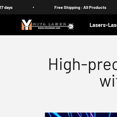
Skip to content
Free Shipping : All Products
MIYA
Lasers
Las
High-prec
wi