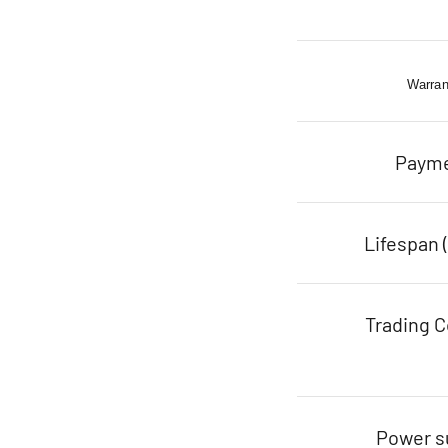
Warran
Paym
Lifespan 
Trading C
Power s