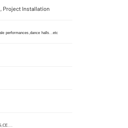
, Project Installation
ale performances,dance halls...etc
,CE....