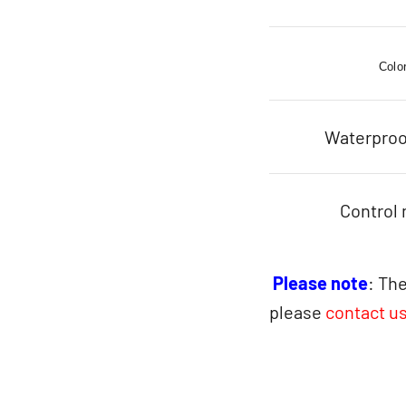
Colo
Waterproo
Control
Please note
: The
please
contact u