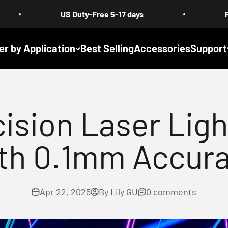
US Duty-Free 5-17 days
Free Shipping :
er by Application
Best Selling
Accessories
Support
ision Laser Ligh
th 0.1mm Accur
Apr 22, 2025
By Lily GU
0 comments