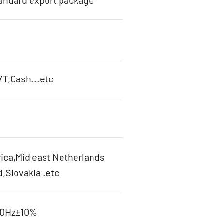
tandard export package
T,Cash...etc
ica,Mid east Netherlands
d,Slovakia .etc
60Hz±10%