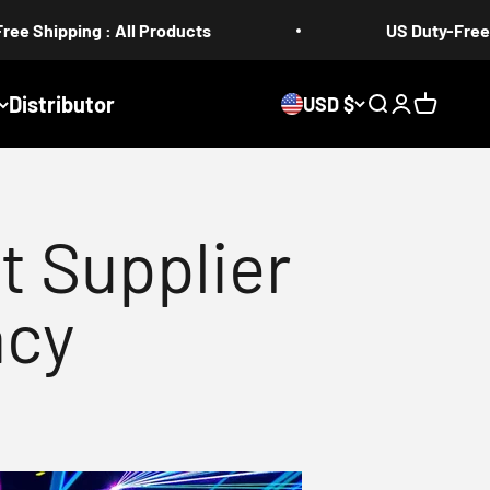
 All Products
US Duty-Free 5-17 days
Distributor
USD $
Search
Login
Cart
t Supplier
acy