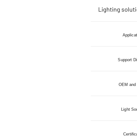
Lighting solut
Applica
Support D
OEM and
Light So
Certific