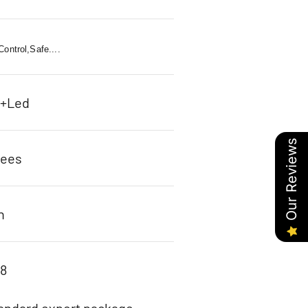
ontrol,Safe....
c+Led
Our Reviews
rees
n
98