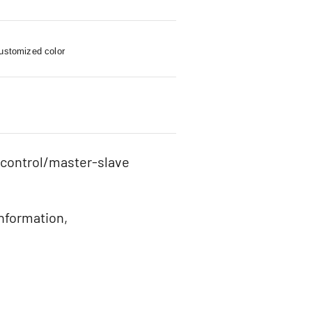
customized color
 control/master-slave
information,