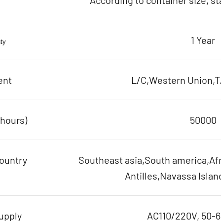
According to container size, s
1 Year
ty
ent
L/C,Western Union,T/
(hours)
50000
ountry
Southeast asia,South america,Afr
Antilles,Navassa Islan
upply
AC110/220V, 50-