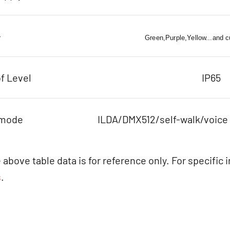
r
Green,Purple,Yellow...and 
f Level
IP65
 mode
ILDA/DMX512/self-walk/voice
 above table data is for reference only. For specific 
s
.