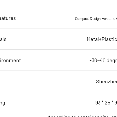
eatures
Compact Design,Versatile C
als
Metal+Plasti
vironment
-30~40 deg
t
Shenzhe
ing
93 * 25 * 