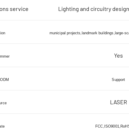
ions service
Lighting and circuitry design
tion
municipal projects,landmark buildings,large-sc
Yes
immer
 ODM
Support
LASER
urce
ate
FCC,ISO9001,RoHS