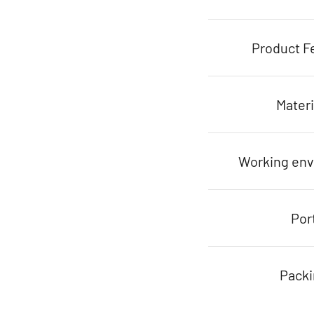
Product F
Materi
Working en
Por
Pack