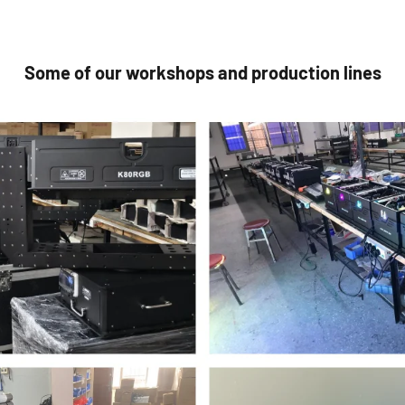
Some of our workshops and production lines