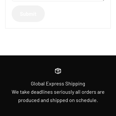
Submit
Global Express Shipping
We take deadlines seriously all orders are
produced and shipped on schedule.