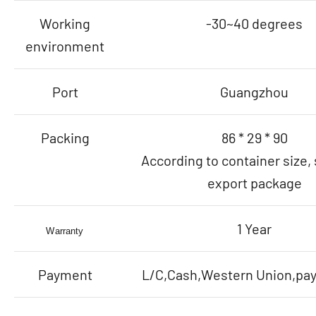
Working
-30~40 degrees
environment
Port
Guangzhou
Packing
86 * 29 * 90
According to container size,
export package
1 Year
Warranty
Payment
L/C,Cash,Western Union,payp