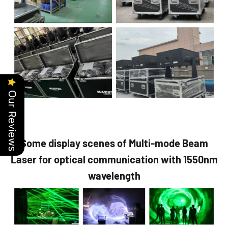
Our Reviews
Some display scenes of Multi-mode Beam
Laser for optical communication with 1550nm
wavelength