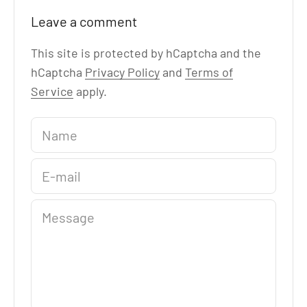
Leave a comment
This site is protected by hCaptcha and the
hCaptcha
Privacy Policy
and
Terms of
Service
apply.
Name
E-mail
Message