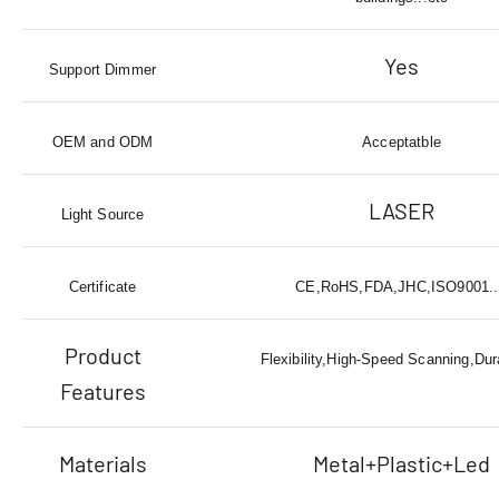
Yes
Support Dimmer
OEM and ODM
Acceptatble
LASER
Light Source
Certificate
CE,RoHS,FDA,JHC,ISO9001..
Product
Flexibility,High-Speed Scanning,Dura
Features
Materials
Metal+Plastic+Led