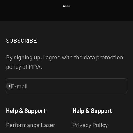
Go to item 1
Go to item 2
Go to item 3
Go to item 4
SUBSCRIBE
By signing up, I agree with the data protection
policy of MIYA.
E-mail
Subscribe
Help & Support
Help & Support
Performance Laser
Privacy Policy