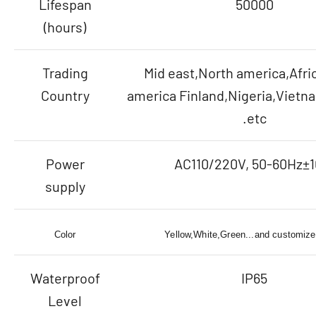
Lifespan
50000
(hours)
Trading
Mid east,North america,Afri
Country
america Finland,Nigeria,Viet
.etc
Power
AC110/220V, 50-60Hz±
supply
Color
Yellow,White,Green...and customize
Waterproof
IP65
Level