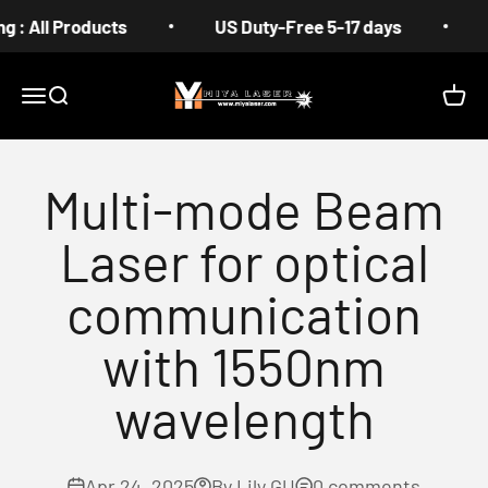
Skip to content
l Products
US Duty-Free 5-17 days
Free S
MIYA
Menu
Search
Cart
Multi-mode Beam
Laser for optical
communication
with 1550nm
wavelength
Apr 24, 2025
By Lily GU
0 comments