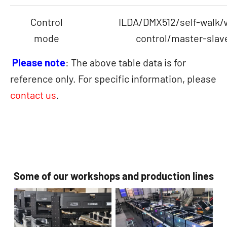
Control
ILDA/DMX512/self-walk/
mode
control/master-slav
Please note
: The above table data is for
reference only. For specific information, please
contact us
.
Some of our workshops and production lines