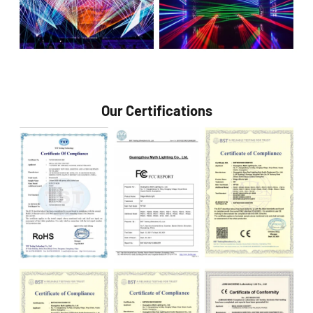
Our Certifications