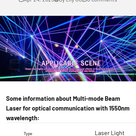
Some information about Multi-mode Beam
Laser for optical communication with 1550nm
wavelength:
Laser Light
Type