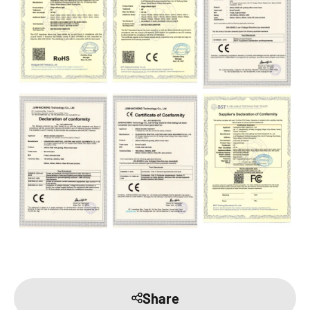
Share