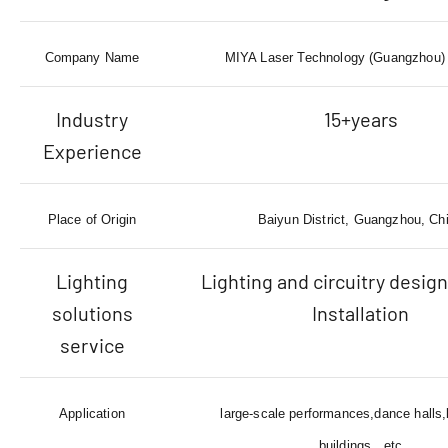
Company Name
MIYA Laser Technology (Guangzhou) 
Industry
15+years
Experience
Place of Origin
Baiyun District, Guangzhou, Ch
Lighting
Lighting and circuitry design
solutions
Installation
service
Application
large-scale performances,dance halls
buildings...etc