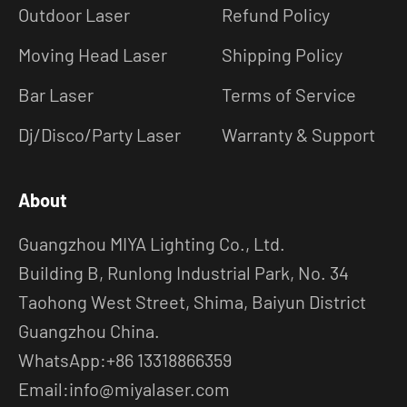
Outdoor Laser
Refund Policy
Moving Head Laser
Shipping Policy
Bar Laser
Terms of Service
Dj/Disco/Party Laser
Warranty & Support
About
Guangzhou MIYA Lighting Co., Ltd.
Building B, Runlong Industrial Park, No. 34
Taohong West Street, Shima, Baiyun District
Guangzhou China.
WhatsApp:+86 13318866359
Email:info@miyalaser.com