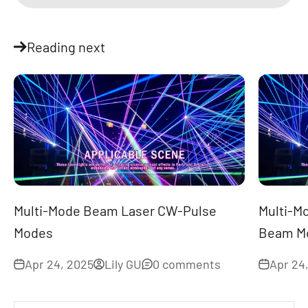
Reading next
Multi-Mode Beam Laser CW-Pulse
Multi-M
Modes
Beam Mo
Apr 24, 2025
Lily GU
0 comments
Apr 24