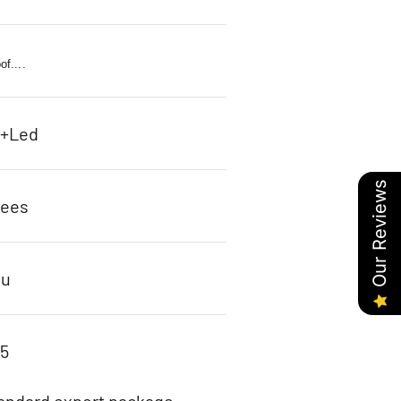
f....
c+Led
Our Reviews
rees
ou
95