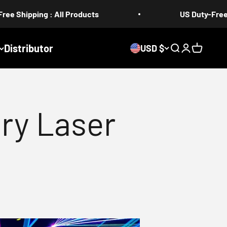
 All Products
US Duty-Free 5-17 days
Distributor
USD $
Search
Login
Cart
ry Laser