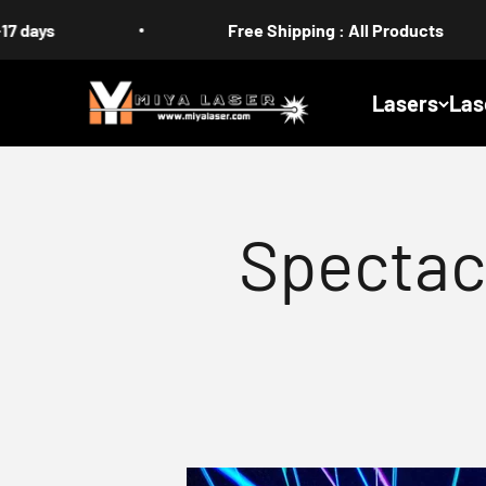
Skip to content
Free Shipping : All Products
MIYA
Lasers
Las
Spectac