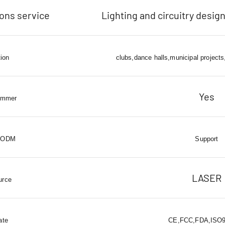
ions service
Lighting and circuitry design
tion
clubs,dance halls,municipal projects
Yes
immer
 ODM
Support
LASER
urce
ate
CE,FCC,FDA,ISO90