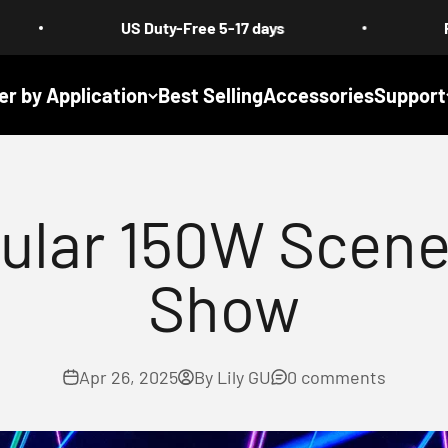
US Duty-Free 5-17 days
Free Shipping :
er by Application
Best Selling
Accessories
Support
ular 150W Scene
Show
Apr 26, 2025
By Lily GU
0 comments