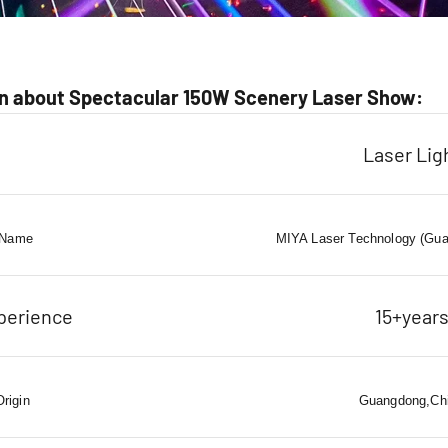
n about Spectacular 150W Scenery Laser Show:
Laser Lig
 Name
MIYA Laser Technology (Gua
perience
15+year
Origin
Guangdong,Ch