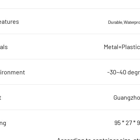
eatures
Durable,Waterproo
als
Metal+Plasti
vironment
-30~40 deg
t
Guangzh
ing
95 * 27 * 