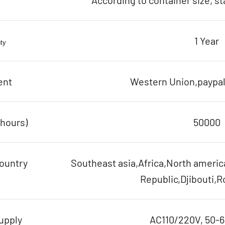
According to container size, s
1 Year
ty
ent
Western Union,paypal,
(hours)
50000
ountry
Southeast asia,Africa,North ameri
Republic,Djibouti,R
upply
AC110/220V, 50-