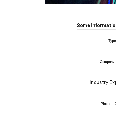
Some informatio
Type
Company
Industry Ex
Place of 