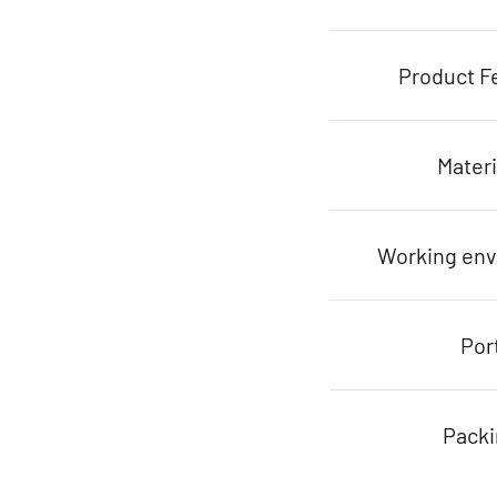
Product F
Materi
Working en
Por
Pack