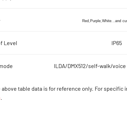
r
Red,Purple,White...and cu
f Level
IP65
 mode
ILDA/DMX512/self-walk/voice
 above table data is for reference only. For specific 
s
.