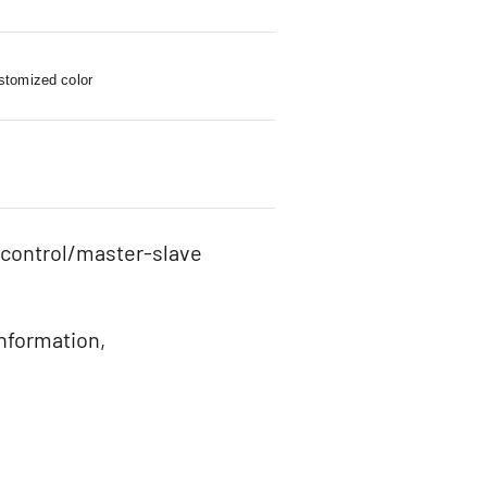
stomized color
 control/master-slave
information,