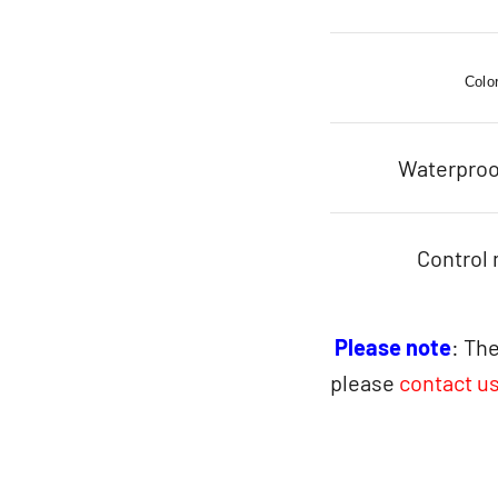
Colo
Waterproo
Control
Please note
: The
please
contact u