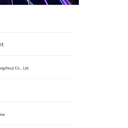
ht
ngzhou) Co., Ltd
s
ina