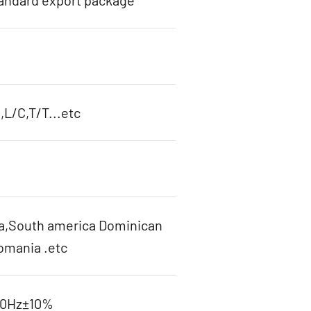
tandard export package
L/C,T/T...etc
ca,South america Dominican
omania .etc
60Hz±10%