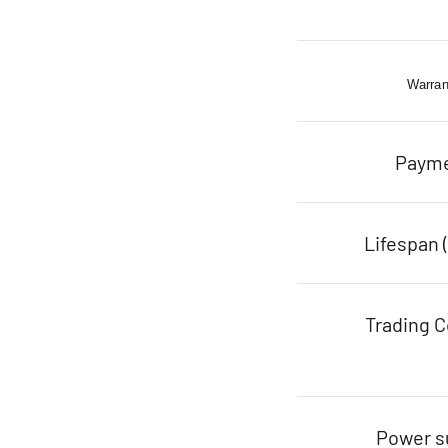
Warran
Paym
Lifespan 
Trading C
Power s