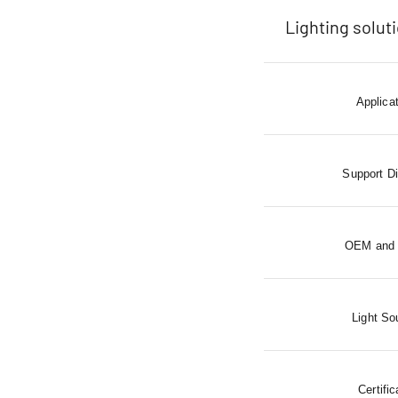
Lighting solut
Applica
Support D
OEM and
Light So
Certific