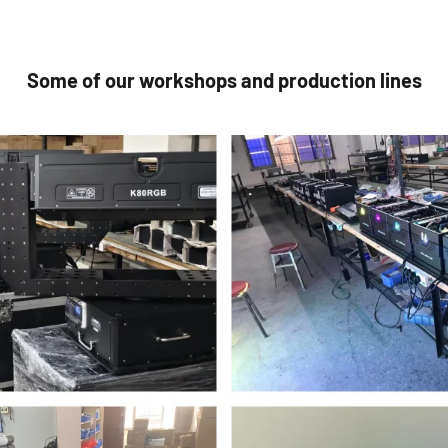
Some of our workshops and production lines