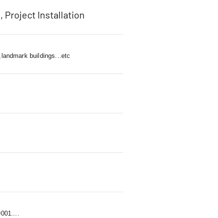
, Project Installation
,landmark buildings...etc
01....