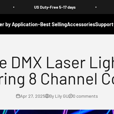
US Duty-Free 5-17 days
Free Shipping
er by Application
Best Selling
Accessories
Support
le DMX Laser Lig
ring 8 Channel C
Apr 27, 2025
By Lily GU
0 comments