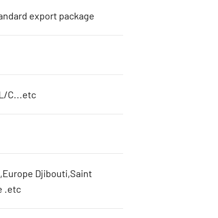
tandard export package
L/C...etc
,Europe Djibouti,Saint
 .etc