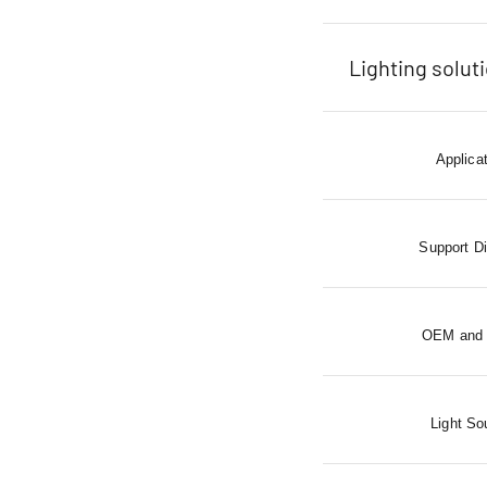
Lighting solut
Applica
Support D
OEM and
Light So