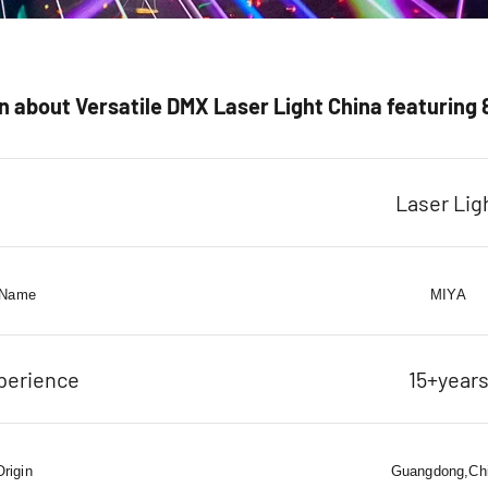
 about Versatile DMX Laser Light China featuring 
Laser Lig
 Name
MIYA
perience
15+year
Origin
Guangdong,Ch