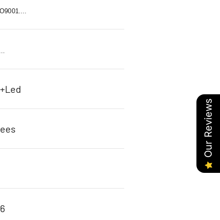
9001....
..
c+Led
Our Reviews
rees
96