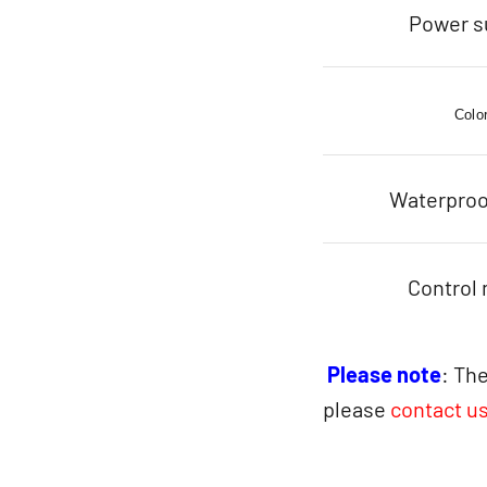
Power s
Colo
Waterproo
Control
Please note
: The
please
contact u