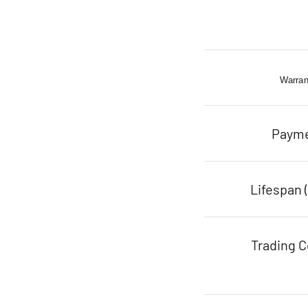
Warran
Paym
Lifespan 
Trading C