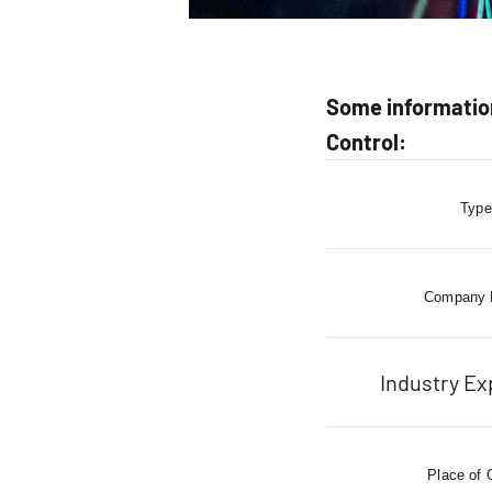
Some information
Control:
Type
Company
Industry Ex
Place of 