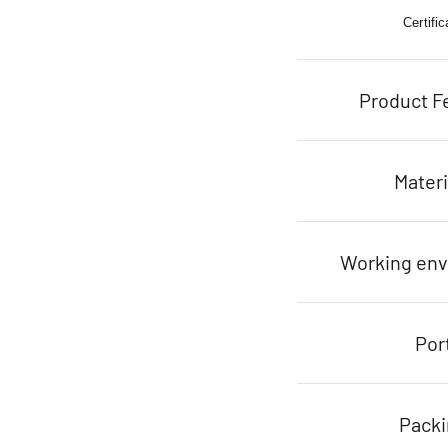
Certific
Product F
Materi
Working en
Por
Pack