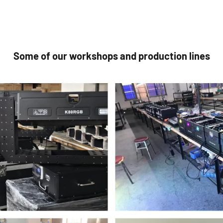
Some of our workshops and production lines