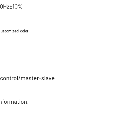
60Hz±10%
customized color
 control/master-slave
information,