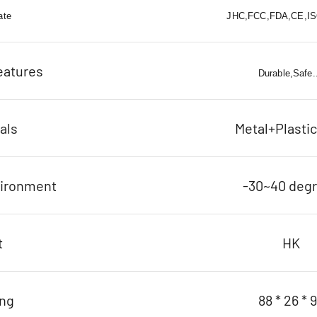
ate
JHC,FCC,FDA,CE,ISO
eatures
Durable,Safe..
als
Metal+Plasti
vironment
-30~40 deg
t
HK
ing
88 * 26 * 