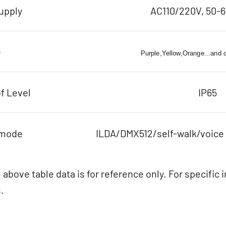
upply
AC110/220V, 50-
r
Purple,Yellow,Orange...and 
f Level
IP65
 mode
ILDA/DMX512/self-walk/voice
 above table data is for reference only. For specific 
s
.