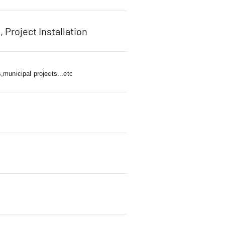
, Project Installation
,municipal projects...etc