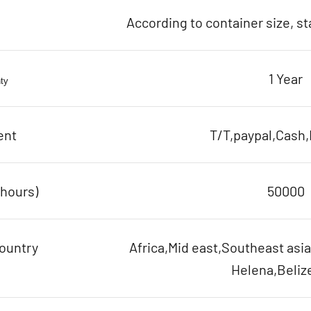
According to container size, s
1 Year
ty
ent
T/T,paypal,Cash,
(hours)
50000
ountry
Africa,Mid east,Southeast asia
Helena,Belize