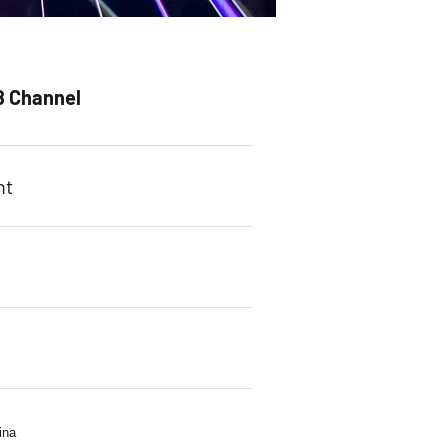
8 Channel
ht
s
ina