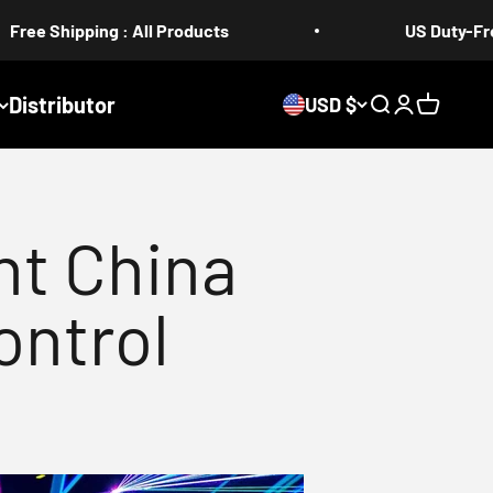
 : All Products
US Duty-Free 5-17 days
Distributor
USD $
Search
Login
Cart
ht China
ontrol