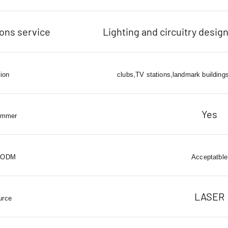
ions service
Lighting and circuitry design
tion
clubs,TV stations,landmark buildings
Yes
immer
 ODM
Acceptatble
LASER
urce