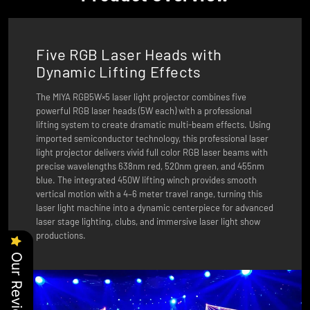
Five RGB Laser Heads with
Dynamic Lifting Effects
The MIYA RGB5W×5 laser light projector combines five
powerful RGB laser heads (5W each) with a professional
lifting system to create dramatic multi-beam effects. Using
imported semiconductor technology, this professional laser
light projector delivers vivid full color RGB laser beams with
precise wavelengths 638nm red, 520nm green, and 455nm
blue. The integrated 450W lifting winch provides smooth
vertical motion with a 4–6 meter travel range, turning this
laser light machine into a dynamic centerpiece for advanced
laser stage lighting, clubs, and immersive laser light show
productions.
Our Reviews