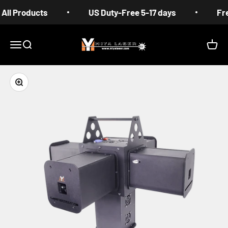
Skip to content
ducts
US Duty-Free 5-17 days
Free Shippi
MIYA
Menu
Search
Cart
Zoom