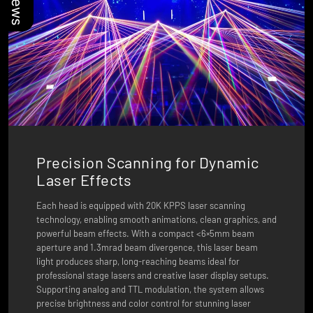
Precision Scanning for Dynamic
Laser Effects
Each head is equipped with 20K KPPS laser scanning
technology, enabling smooth animations, clean graphics, and
powerful beam effects. With a compact <6×5mm beam
aperture and 1.3mrad beam divergence, this laser beam
light produces sharp, long-reaching beams ideal for
professional stage lasers and creative laser display setups.
Supporting analog and TTL modulation, the system allows
precise brightness and color control for stunning laser