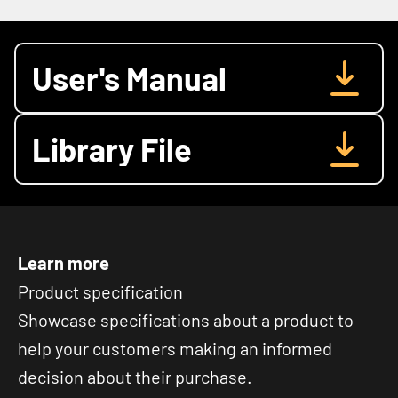
User's Manual
Library File
Learn more
Product specification
Showcase specifications about a product to
help your customers making an informed
decision about their purchase.