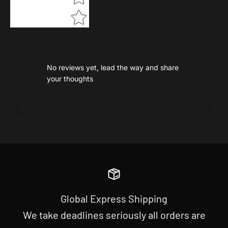
No reviews yet, lead the way and share
your thoughts
Global Express Shipping
We take deadlines seriously all orders are