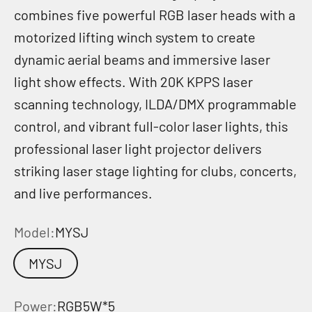
combines five powerful RGB laser heads with a
motorized lifting winch system to create
dynamic aerial beams and immersive laser
light show effects. With 20K KPPS laser
scanning technology, ILDA/DMX programmable
control, and vibrant full-color laser lights, this
professional laser light projector delivers
striking laser stage lighting for clubs, concerts,
and live performances.
Model:
MYSJ
MYSJ
Power:
RGB5W*5