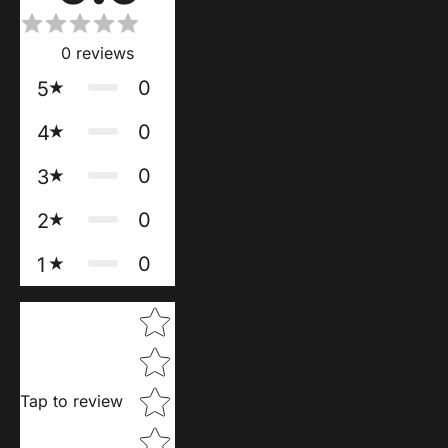
0
reviews
0
5
0
4
0
3
0
2
0
1
Star rating
Tap to review