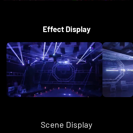
Effect Display
Scene Display