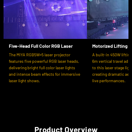
Five-Head Full Color RGB Laser
Motorized Lifting 
The MIYA RGB5W×5 laser projector
A built-in 450W liftin
features five powerful RGB laser heads,
6m vertical travel ad
delivering bright full color laser lights
to this laser stage lig
and intense beam effects for immersive
creating dramatic aeria
laser light shows.
live performances.
Product Overview