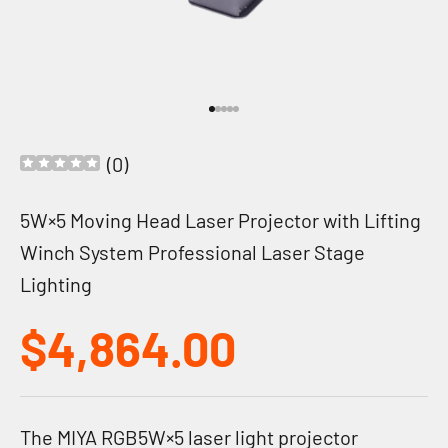
Go to item 1
Go to item 2
Go to item 3
Go to item 4
Go to item 5
(
0
)
5W×5 Moving Head Laser Projector with Lifting
Winch System Professional Laser Stage
Lighting
Sale price
$4,864.00
The MIYA RGB5W×5 laser light projector