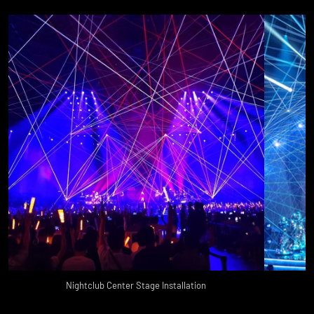
Nightclub Center Stage Installation