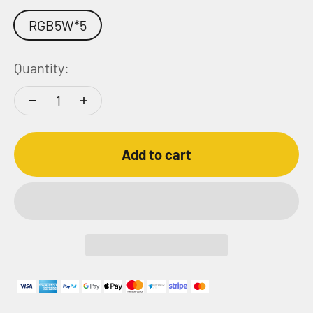
RGB5W*5
Quantity:
Add to cart