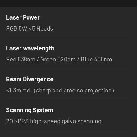
Laser Power
RGB 5W × 5 Heads
Laser wavelength
Red 638nm / Green 520nm / Blue 455nm
Beam Divergence
<1.3mrad（sharp and precise projection）
Scanning System
20 KPPS high-speed galvo scanning