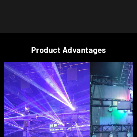
Product Advantages