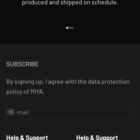
produced and shipped on schedule.
Go to item 1
Go to item 2
Go to item 3
Go to item 4
SUBSCRIBE
By signing up, I agree with the data protection
policy of MIYA.
E-mail
Subscribe
Help & Support
Help & Support