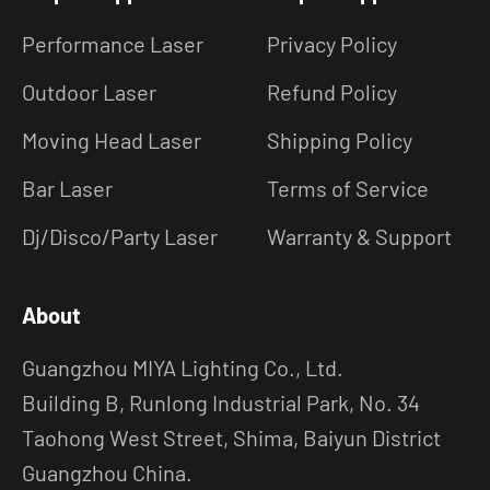
Performance Laser
Privacy Policy
Outdoor Laser
Refund Policy
Moving Head Laser
Shipping Policy
Bar Laser
Terms of Service
Dj/Disco/Party Laser
Warranty & Support
About
Guangzhou MIYA Lighting Co., Ltd.
Building B, Runlong Industrial Park, No. 34
Taohong West Street, Shima, Baiyun District
Guangzhou China.