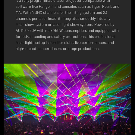
it a fully programmable laser projector compatible with
software like Pangolin and consoles such as Tiger, Pearl, and
MA. With 4 DMX channels for the lifting system and 23
channels per laser head, it integrates smoothly into any
laser show system or laser light show system. Powered by
AC110–220V with max 750W consumption, and equipped with
forced-air cooling and safety protections, this professional
laser lights setup is ideal for clubs, live performances, and
high-impact concert lasers or stage productions.