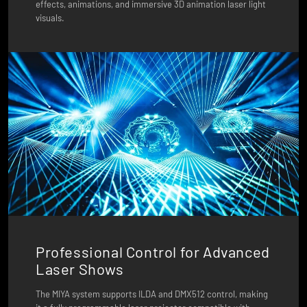
effects, animations, and immersive 3D animation laser light
visuals.
Professional Control for Advanced
Laser Shows
The MIYA system supports ILDA and DMX512 control, making