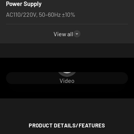
Power Supply
AC110/220V, 50–60Hz ±10%
View all
Play video
Video
PRODUCT DETAILS/FEATURES