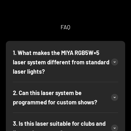
FAQ
1. What makes the MIYA RGB5W×5
laser system different from standard
laser lights?
2. Can this laser system be
programmed for custom shows?
3. Is this laser suitable for clubs and