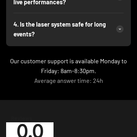
live performances?
4. Is the laser system safe for long
events?
Our customer support is available Monday to
Friday: 8am-8:30pm.
Average answer time: 24h
Reviews
0.0